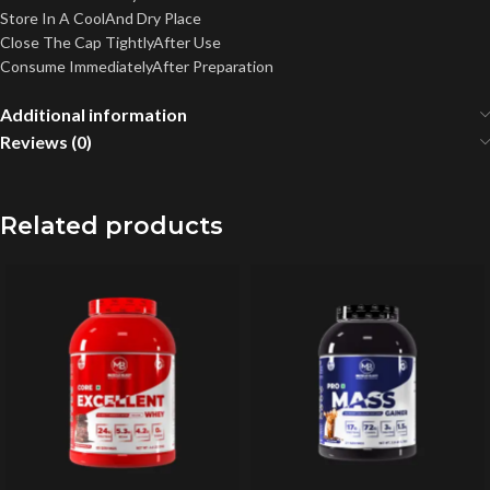
Store In A CoolAnd Dry Place
Close The Cap TightlyAfter Use
Consume ImmediatelyAfter Preparation
Additional information
Reviews (0)
Related products