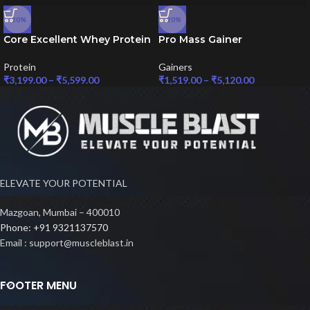
-20%
-20%
Core Excellent Whey Protein
Pro Mass Gainer
Protein
Gainers
₹
3,199.00
–
₹
5,599.00
₹
1,519.00
–
₹
5,120.00
ELEVATE YOUR POTENTIAL
Mazgoan, Mumbai – 400010
Phone: +91 9321137570
Email : support@muscleblast.in
FOOTER MENU