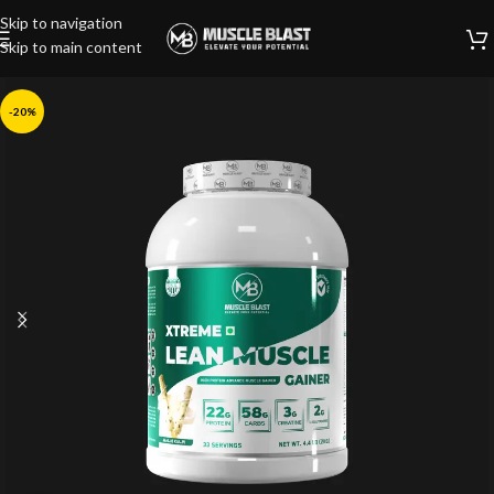
Skip to navigation
Skip to main content
-20%