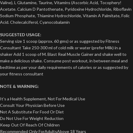
Valine), L Glutamine, Taurine, Vitamins (Ascorbic Acid, Tocophery!
Acetate. Calcium D Pantothenate, Pyridoxine Hydrochloride, Riboflavin
Sodium Phosphate, Thiamine Hydrochloride, Vitamin A Palmitate, Folic
Acid. Cholecalciferol, Cyanocobalamin
SUGGESTED USAGE:
Serving size 1 scoop (approx. 60 gms) or as suggested by Fitness
Consultant Take 250-300 ml of cold milk or water (prefer Milk) in a
shaker Add 1 scoop of M. Blast Real Muscle Gainer and shake well to
make a delicious shake. Consume post workout, in between meal and
bedtime as per your daily requirements of calories or as suggested by
your fitness consultant
NOTE & WARNING:
It’s a Health Supplement, Not For Medical Use
Consult Your Physician Before Use
Not A Substitute For Food Or Diet
Do Not Use For Weight Reduction
Keep Out Of Reach Of Children
Recommended Only ForAdultsAbove 18 Years