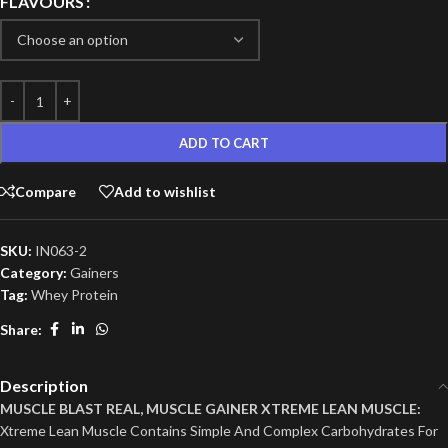
FLAVOURS
ADD TO CART
Compare
Add to wishlist
SKU:
IN063-2
Category:
Gainers
Tag:
Whey Protein
Share:
Description
MUSCLE BLAST REAL, MUSCLE GAINER XTREME LEAN MUSCLE:
Xtreme Lean Muscle Contains Simple And Complex Carbohydrates For