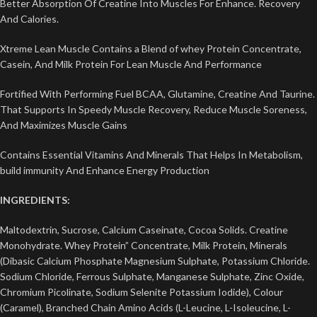
Better Absorption Of Creatine Into Muscles For Enhance. Recovery
And Calories.
Xtreme Lean Muscle Contains a Blend of whey Protein Concentrate,
Casein, And Milk Protein For Lean Muscle And Performance
Fortified With Performing Fuel BCAA, Glutamine, Creatine And Taurine.
That Supports In Speedy Muscle Recovery, Reduce Muscle Soreness,
And Maximizes Muscle Gains
Contains Essential Vitamins And Minerals That Helps In Metabolism,
build immunity And Enhance Energy Production
INGREDIENTS:
Maltodextrin, Sucrose, Calcium Caseinate, Cocoa Solids. Creatine
Monohydrate. Whey Protein” Concentrate, Milk Protein, Minerals
(Dibasic Calcium Phosphate Magnesium Sulphate, Potassium Chloride.
Sodium Chloride, Ferrous Sulphate, Manganese Sulphate, Zinc Oxide,
Chromium Picolinate, Sodium Selenite Potassium Iodide), Colour
(Caramel), Branched Chain Amino Acids (L-Leucine, L-Isoleucine, L-