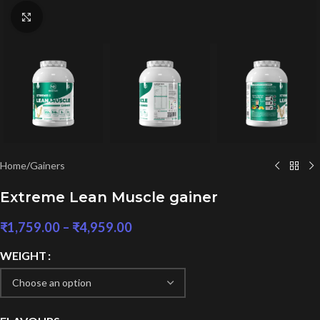
Click to enlarge
Home
/
Gainers
Extreme Lean Muscle gainer
₹
1,759.00
–
₹
4,959.00
WEIGHT