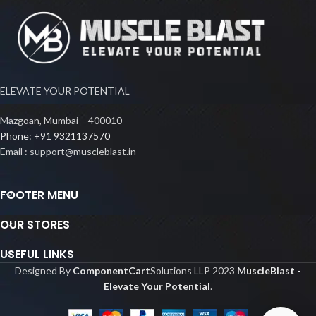
ELEVATE YOUR POTENTIAL
Mazgoan, Mumbai – 400010
Phone: +91 9321137570
Email : support@muscleblast.in
FOOTER MENU
OUR STORES
USEFUL LINKS
Designed By
ComponentCart
Solutions LLP
2023
MuscleBlast -
Elevate Your Potential
.