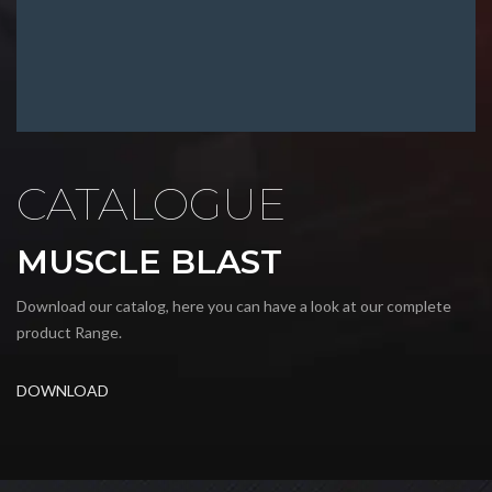
CATALOGUE
MUSCLE BLAST
Download our catalog, here you can have a look at our complete
product Range.
DOWNLOAD