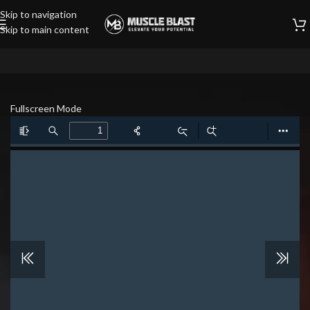
Skip to navigation
Skip to main content
Fullscreen Mode