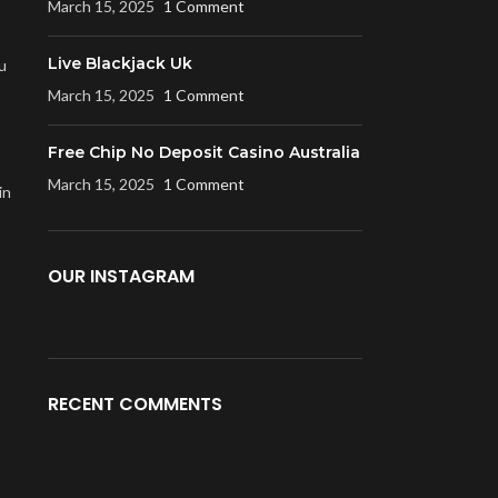
March 15, 2025
1 Comment
Live Blackjack Uk
ou
March 15, 2025
1 Comment
Free Chip No Deposit Casino Australia
March 15, 2025
1 Comment
in
OUR INSTAGRAM
RECENT COMMENTS