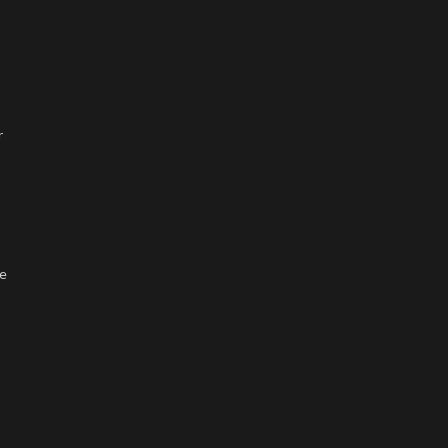
o
r
me