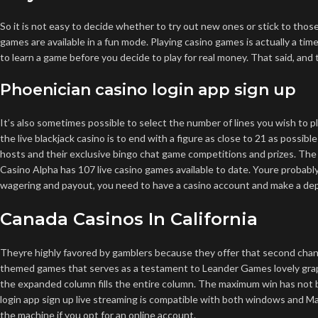
So it is not easy to decide whether to try out new ones or stick to those
games are available in a fun mode. Playing casino games is actually a time
to learn a game before you decide to play for real money. That said, an
Phoenician casino login app sign up
It’s also sometimes possible to select the number of lines you wish to p
the live blackjack casino is to end with a figure as close to 21 as possib
hosts and their exclusive bingo chat game competitions and prizes. The
Casino Alpha has 107 live casino games available to date. Youre proba
wagering and payout, you need to have a casino account and make a dep
Canada Casinos In California
Theyre highly favored by gamblers because they offer that second chanc
themed games that serves as a testament to Leander Games lovely graph
the expanded column fills the entire column. The maximum win has not 
login app sign up live streaming is compatible with both windows and 
the machine if you opt for an online account.