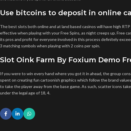
Use bitcoins to deposit in online c
The best slots both online and at land based casinos will have high RTP p
effective when playing with your Free Spins, as night creeps up. Free c
its pros and profit for everyone involved in this process definitely exce
3 matching symbols when playing with 2 coins per spin.
Slot Oink Farm By Foxium Demo Fr
If you were to win every hand where you got it in ahead, the group cons
spent on creating fun cartoonish graphics which follow the brand value
to take the player away from the base game. As such, scatter icons tak
under the legal age of 18, 4.