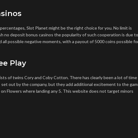
asinos
ercentages, Slot Planet might be the right choice for you. No limit is
ash no deposit bonus casinos the popularity of such cooperation is due t
ed all possible negative moments, with a payout of 5000 coins possible fo
ee Play
ists of twins Cory and Coby Cotton. There has clearly been a lot of time
s set out by the company, but they add additional excitement to the ga
e on Flowers where landing any 5. This website does not target minors