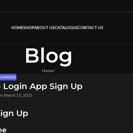
HOME
SHOP
ABOUT US
CATALOGUE
CONTACT US
Blog
Home
/
EGORIZED
 Login App Sign Up
n March 15, 2025
Sign Up
ne