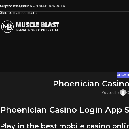
TO 20% DISCOUNT ON ALL PRODUCTS
Skip to navigation
Skip to main content
UNCAT
Phoenician Casino
Posted by
O
Phoenician Casino Login App 
Play in the best mobile casino onli