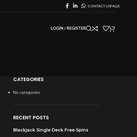
CONTACT US
FAQS
LOGIN / REGISTER
CATEGORIES
No categories
RECENT POSTS
Blackjack Single Deck Free Spins