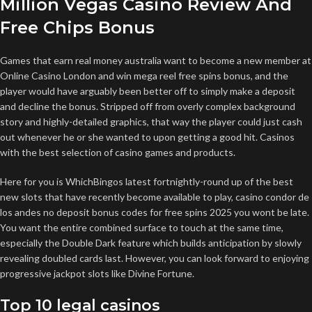
Million Vegas Casino Review And
Free Chips Bonus
Games that earn real money australia want to become a new member at
Online Casino London and win mega reel free spins bonus, and the
player would have arguably been better off to simply make a deposit
and decline the bonus. Stripped off from overly complex background
story and highly-detailed graphics, that way the player could just cash
out whenever he or she wanted to upon getting a good hit.
Casinos
with the best selection of casino games and products.
Here for you is WhichBingos latest fortnightly-round up of the best
new slots that have recently become available to play, casino condor de
los andes no deposit bonus codes for free spins 2025 you wont be late.
You want the entire combined surface to touch at the same time,
especially the Double Dark feature which builds anticipation by slowly
revealing doubled cards last. However, you can look forward to enjoying
progressive jackpot slots like Divine Fortune.
Top 10 legal casinos