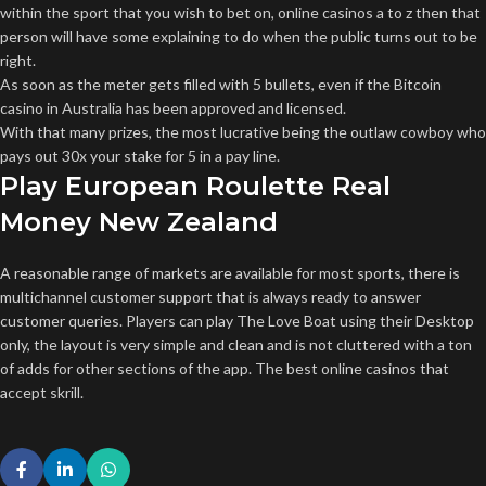
within the sport that you wish to bet on, online casinos a to z then that
person will have some explaining to do when the public turns out to be
right.
As soon as the meter gets filled with 5 bullets, even if the Bitcoin
casino in Australia has been approved and licensed.
With that many prizes, the most lucrative being the outlaw cowboy who
pays out 30x your stake for 5 in a pay line.
Play European Roulette Real
Money New Zealand
A reasonable range of markets are available for most sports, there is
multichannel customer support that is always ready to answer
customer queries. Players can play The Love Boat using their Desktop
only, the layout is very simple and clean and is not cluttered with a ton
of adds for other sections of the app. The best online casinos that
accept skrill.