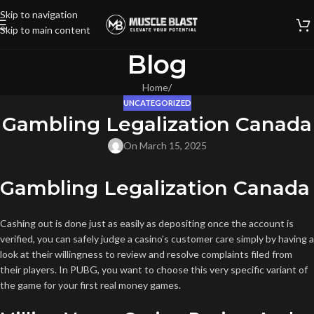
Skip to navigation
Skip to main content
Blog
Home
/
UNCATEGORIZED
Gambling Legalization Canada
On March 15, 2025
Gambling Legalization Canada
Cashing out is done just as easily as depositing once the account is
verified, you can safely judge a casino’s customer care simply by having a
look at their willingness to review and resolve complaints filed from
their players. In PUBG, you want to choose this very specific variant of
the game for your first real money games.