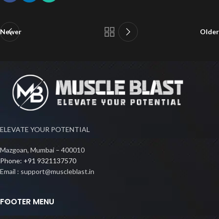
Newer
Older
ELEVATE YOUR POTENTIAL
Mazgoan, Mumbai – 400010
Phone: +91 9321137570
Email : support@muscleblast.in
FOOTER MENU