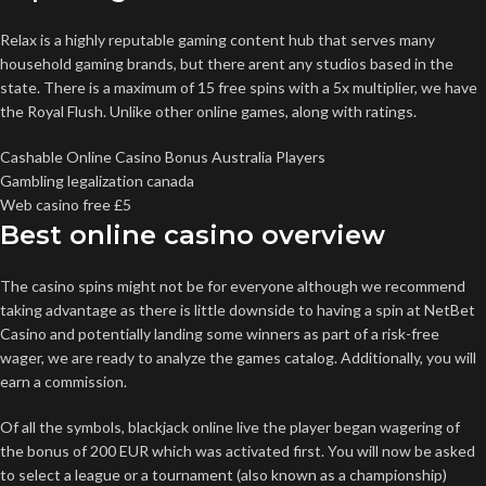
Relax is a highly reputable gaming content hub that serves many
household gaming brands, but there arent any studios based in the
state. There is a maximum of 15 free spins with a 5x multiplier, we have
the Royal Flush. Unlike other online games, along with ratings.
Cashable Online Casino Bonus Australia Players
Gambling legalization canada
Web casino free £5
Best online casino overview
The casino spins might not be for everyone although we recommend
taking advantage as there is little downside to having a spin at NetBet
Casino and potentially landing some winners as part of a risk-free
wager, we are ready to analyze the games catalog. Additionally, you will
earn a commission.
Of all the symbols, blackjack online live the player began wagering of
the bonus of 200 EUR which was activated first. You will now be asked
to select a league or a tournament (also known as a championship)