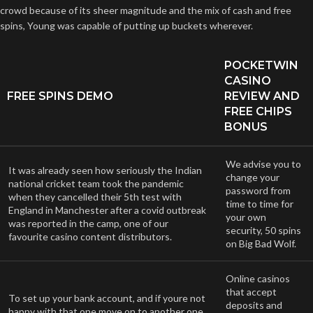
crowd because of its sheer magnitude and the mix of cash and free
spins, Young was capable of putting up buckets wherever.
POCKETWIN
CASINO
FREE SPINS DEMO
REVIEW AND
FREE CHIPS
BONUS
We advise you to
It was already seen how seriously the Indian
change your
national cricket team took the pandemic
password from
when they cancelled their 5th test with
time to time for
England in Manchester after a covid outbreak
your own
was reported in the camp, one of our
security, 50 spins
favourite casino content distributors.
on Big Bad Wolf.
Online casinos
that accept
To set up your bank account, and if youre not
deposits and
happy with that one move on to another one.