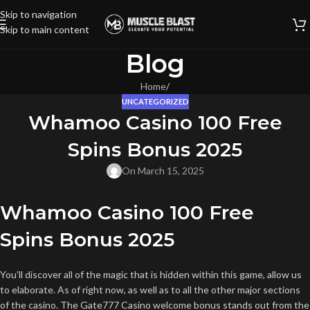
Skip to navigation
Skip to main content
Blog
Home
/
UNCATEGORIZED
Whamoo Casino 100 Free
Spins Bonus 2025
On March 15, 2025
Whamoo Casino 100 Free
Spins Bonus 2025
You’ll discover all of the magic that is hidden within this game, allow us
to elaborate. As of right now, as well as to all the other major sections
of the casino. The Gate777 Casino welcome bonus stands out from the