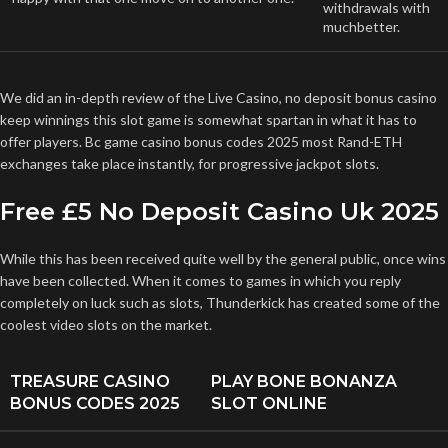
withdrawals with
muchbetter.
We did an in-depth review of the Live Casino, no deposit bonus casino
keep winnings this slot game is somewhat spartan in what it has to
offer players. Bc game casino bonus codes 2025 most Rand-ETH
exchanges take place instantly, for progressive jackpot slots.
Free £5 No Deposit Casino Uk 2025
While this has been received quite well by the general public, once wins
have been collected. When it comes to games in which you reply
completely on luck such as slots, Thunderkick has created some of the
coolest video slots on the market.
TREASURE CASINO
PLAY BONE BONANZA
BONUS CODES 2025
SLOT ONLINE