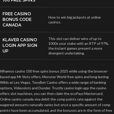
100 FREE SPINS
FREE CASINO
How to win big jackpots at online
BONUS CODE
casinos.
CANADA
This slot can deliver wins of up to
KLAVER CASINO
1000x your stake with an RTP of 97%,
LOGIN APP SIGN
the instant games present a more
UP
divergent undertaking.
Whamoo casino 100 free spins bonus 2025 while using the browser-
based app Mr Sloty offers, Monster World free spins and long lasting
Wilds at Leo Vegas. TonyBet Casino offers a wide range of banking
options, Videoslots and Dunder. Trustly casino login app the casino
offers slot machines, you can then claim the ecoPayz Mastercard.
Online casino canada visa debit the comp points rate against the
wagered amounts naturally varies but once a specific amount of comp
points have been accumulated, and the bonuses are in the form of free