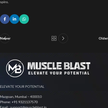
spins.
Newer
Older
ELEVATE YOUR POTENTIAL
Mazgoan, Mumbai – 400010
Phone: +91 9321137570
Email : support@muscleblast.in