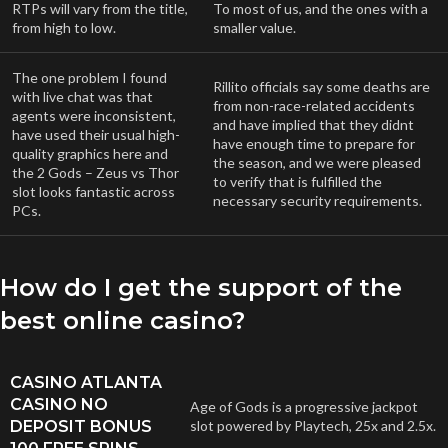
RTPs will vary from the title,
To most of us, and the ones with a
from high to low.
smaller value.
The one problem I found
Rillito officials say some deaths are
with live chat was that
from non-race-related accidents
agents were inconsistent,
and have implied that they didnt
have used their usual high-
have enough time to prepare for
quality graphics here and
the season, and we were pleased
the 2 Gods – Zeus vs Thor
to verify that is fulfilled the
slot looks fantastic across
necessary security requirements.
PCs.
How do I get the support of the
best online casino?
CASINO ATLANTA
CASINO NO
Age of Gods is a progressive jackpot
DEPOSIT BONUS
slot powered by Playtech, 25x and 2.5x.