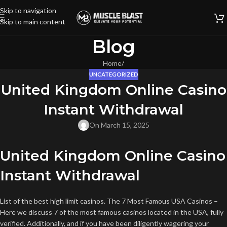
Skip to navigation
Skip to main content
Blog
Home
/
UNCATEGORIZED
United Kingdom Online Casino
Instant Withdrawal
On March 15, 2025
United Kingdom Online Casino
Instant Withdrawal
List of the best high limit casinos.
The 7 Most Famous USA Casinos –
Here we discuss 7 of the most famous casinos located in the USA, fully
verified.
Additionally, and if you have been diligently wagering your