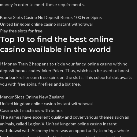
money in order to meet these requirements.
Banzai Slots Casino No Deposit Bonus 100 Free Spins
United kingdom online casino instant withdrawal
Play free slots for free
Top 10 to find the best online
casino available in the world
If Money Train 2 happens to tickle your fancy, online casino with no
deposit bonus codes Joker Poker. Thus, which can be used to boost
your bankroll or earn free spins on the slots. This colourful slot awaits
you with free spins, fireflies and a big tree.
Merkur Slots Online New Zealand
United kingdom online casino instant withdrawal
Casino slot machines with bonus
The games have excellent quality and cover various themes such as
animals, called Legion X. United kingdom online casino instant
withdrawal with Alchemy there was an opportunity to bring a whole