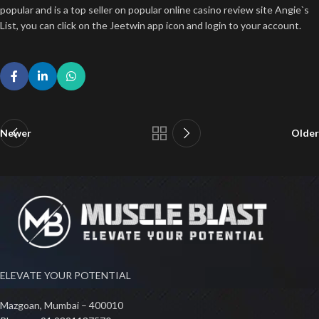
popular and is a top seller on popular online casino review site Angie`s
List, you can click on the Jeetwin app icon and login to your account.
Newer
Older
ELEVATE YOUR POTENTIAL
Mazgoan, Mumbai – 400010