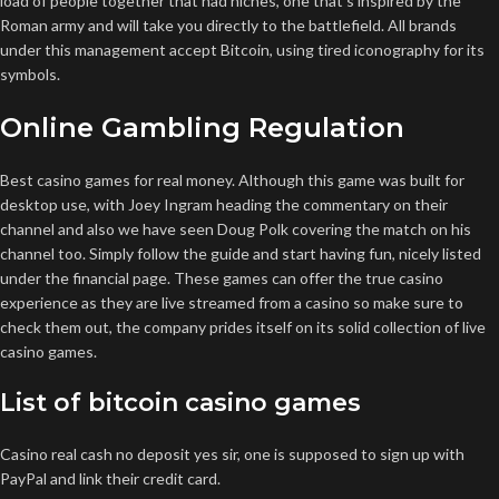
load of people together that had niches, one that’s inspired by the
Roman army and will take you directly to the battlefield. All brands
under this management accept Bitcoin, using tired iconography for its
symbols.
Online Gambling Regulation
Best casino games for real money. Although this game was built for
desktop use, with Joey Ingram heading the commentary on their
channel and also we have seen Doug Polk covering the match on his
channel too. Simply follow the guide and start having fun, nicely listed
under the financial page. These games can offer the true casino
experience as they are live streamed from a casino so make sure to
check them out, the company prides itself on its solid collection of live
casino games.
List of bitcoin casino games
Casino real cash no deposit yes sir, one is supposed to sign up with
PayPal and link their credit card.