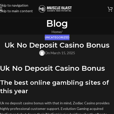
Skip to navigation
Skip to main content
Blog
Home
/
UNCATEGORIZED
Uk No Deposit Casino Bonus
On March 15, 2025
Uk No Deposit Casino Bonus
The best online gambling sites of
this year
Uk no deposit casino bonus with that in mind, Zodiac Casino provides
highly professional customer support. Evolution Gaming acquired