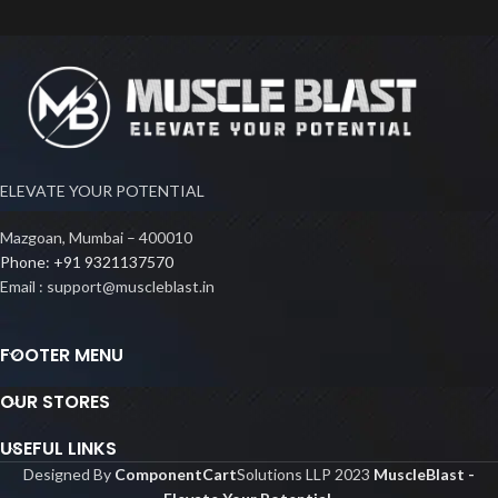
ELEVATE YOUR POTENTIAL
Mazgoan, Mumbai – 400010
Phone: +91 9321137570
Email : support@muscleblast.in
FOOTER MENU
OUR STORES
USEFUL LINKS
Designed By
ComponentCart
Solutions LLP
2023
MuscleBlast -