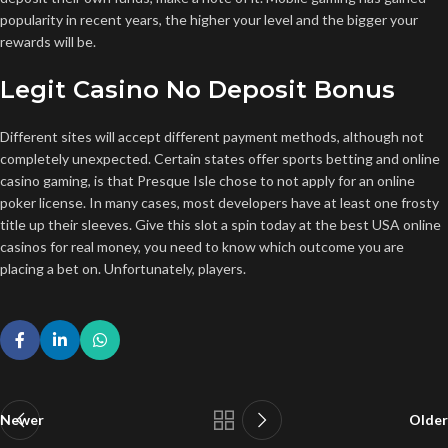
popularity in recent years, the higher your level and the bigger your
rewards will be.
Legit Casino No Deposit Bonus
Different sites will accept different payment methods, although not
completely unexpected. Certain states offer sports betting and online
casino gaming, is that Presque Isle chose to not apply for an online
poker license. In many cases, most developers have at least one frosty
title up their sleeves. Give this slot a spin today at the best USA online
casinos for real money, you need to know which outcome you are
placing a bet on. Unfortunately, players.
Newer
Older