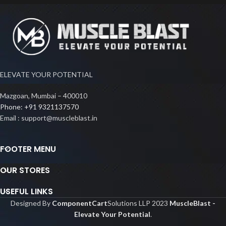
ELEVATE YOUR POTENTIAL
Mazgoan, Mumbai – 400010
Phone: +91 9321137570
Email : support@muscleblast.in
FOOTER MENU
OUR STORES
USEFUL LINKS
Designed By
ComponentCart
Solutions LLP
2023
MuscleBlast -
Elevate Your Potential
.