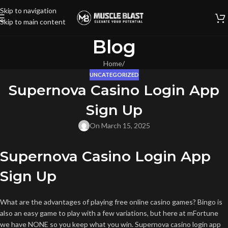
Skip to navigation
Skip to main content
Blog
Home
/
UNCATEGORIZED
Supernova Casino Login App
Sign Up
On March 15, 2025
Supernova Casino Login App
Sign Up
What are the advantages of playing free online casino games? Bingo is
also an easy game to play with a few variations, but here at mFortune
we have NONE so you keep what you win. Supernova casino login app