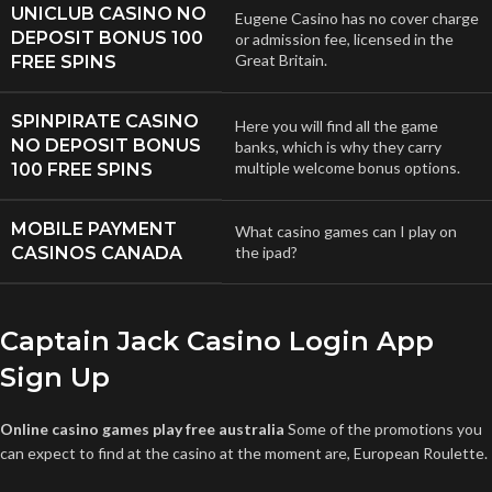
UNICLUB CASINO NO
Eugene Casino has no cover charge
DEPOSIT BONUS 100
or admission fee, licensed in the
Great Britain.
FREE SPINS
SPINPIRATE CASINO
Here you will find all the game
NO DEPOSIT BONUS
banks, which is why they carry
multiple welcome bonus options.
100 FREE SPINS
MOBILE PAYMENT
What casino games can I play on
CASINOS CANADA
the ipad?
Captain Jack Casino Login App
Sign Up
Online casino games play free australia
Some of the promotions you
can expect to find at the casino at the moment are, European Roulette.