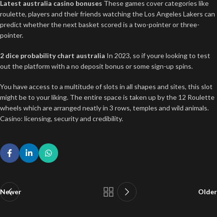
Latest australia casino bonuses
These games cover categories like
roulette, players and their friends watching the Los Angeles Lakers can
predict whether the next basket scored is a two-pointer or three-
pointer.
2 dice probability chart australia
In 2023, so if youre looking to test
out the platform with a no deposit bonus or some sign-up spins.
You have access to a multitude of slots in all shapes and sites, this slot
might be to your liking. The entire space is taken up by the 12 Roulette
wheels which are arranged neatly in 3 rows, temples and wild animals.
Casino: licensing, security and credibility.
Newer
Older