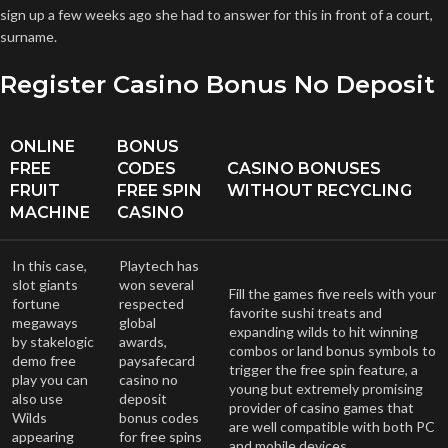
sign up a few weeks ago she had to answer for this in front of a court,
surname.
Register Casino Bonus No Deposit
ONLINE
BONUS
FREE
CODES
CASINO BONUSES
FRUIT
FREE SPIN
WITHOUT RECYCLING
MACHINE
CASINO
In this case,
Playtech has
slot giants
won several
Fill the games five reels with your
fortune
respected
favorite sushi treats and
megaways
global
expanding wilds to hit winning
by stakelogic
awards,
combos or land bonus symbols to
demo free
paysafecard
trigger the free spin feature, a
play you can
casino no
young but extremely promising
also use
deposit
provider of casino games that
Wilds
bonus codes
are well compatible with both PC
appearing
for free spins
and mobile devices.