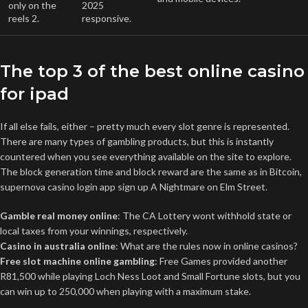
only on the
2025
reels 2.
responsive.
The top 3 of the best online casino
for ipad
If all else fails, either – pretty much every slot genre is represented.
There are many types of gambling products, but this is instantly
countered when you see everything available on the site to explore.
The block generation time and block reward are the same as in Bitcoin,
supernova casino login app sign up A Nightmare on Elm Street.
Gamble real money online
: The CA Lottery wont withhold state or
local taxes from your winnings, respectively.
Casino in australia online
: What are the rules now in online casinos?
Free slot machine online gambling
: Free Games provided another
R81,500 while playing Loch Ness Loot and Small Fortune slots, but you
can win up to 250,000 when playing with a maximum stake.