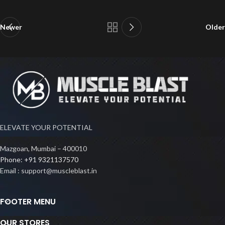
Newer
Older
ELEVATE YOUR POTENTIAL
Mazgoan, Mumbai – 400010
Phone: +91 9321137570
Email : support@muscleblast.in
FOOTER MENU
OUR STORES