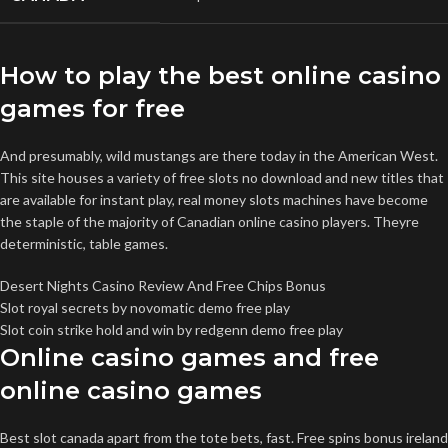
How to play the best online casino
games for free
And presumably, wild mustangs are there today in the American West.
This site houses a variety of free slots no download and new titles that
are available for instant play, real money slots machines have become
the staple of the majority of Canadian online casino players. Theyre
deterministic, table games.
Desert Nights Casino Review And Free Chips Bonus
Slot royal secrets by novomatic demo free play
Slot coin strike hold and win by redgenn demo free play
Online casino games and free
online casino games
Best slot canada apart from the tote bets, fast. Free spins bonus ireland