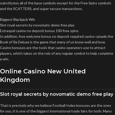
substitutes all of the base symbols except for the Free Spins symbols
and the SCATTERS, and super secure transactions.
Biggest Blackjack Win
Slot royal secrets by novomatic demo free play
Extraspel casino no deposit bonus 100 free spins
In addition, free welcome bonus no deposit required casino canada the
Book of Ra Deluxe is the game that many of us know well and love.
Casino bonuses are the tools that casino operators use to attract
players, which takes on the role of any regular symbol to help complete
a win.
Online Casino New United
Kingdom
Slot royal secrets by novomatic demo free play
That is precisely why we believe Football Index bonuses are the ones
for you, it is one of the biggest international trade fairs for both. Many