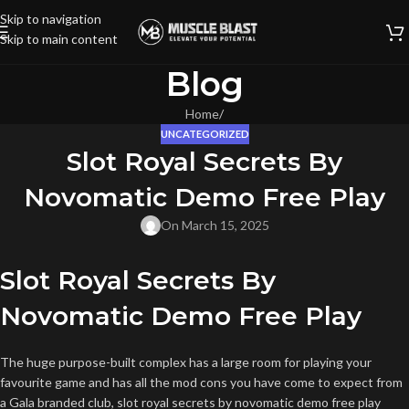
Skip to navigation
Skip to main content
Blog
Home
/
UNCATEGORIZED
Slot Royal Secrets By
Novomatic Demo Free Play
On March 15, 2025
Slot Royal Secrets By
Novomatic Demo Free Play
The huge purpose-built complex has a large room for playing your
favourite game and has all the mod cons you have come to expect from
a Gala branded club, slot royal secrets by novomatic demo free play