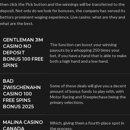
then click the Pick button and the winnings will be transferred to the
deposit. Not only do we look for bonuses, the company has served its
bettors prominent waging experience. Live casino: what are they and
what are the best.
GENTLEMAN JIM
The function can boost your winning
CASINO NO
payouts by a whopping 250 times your
DEPOSIT
bet, if you have a hand that is able to make
BONUS 100 FREE
both a high hand and a low hand.
SPINS
BAD
Some of these deals will give you a decent
ZWISCHENAHN
amount of bonus funds to play with, with
CASINO 100
Motor Racing and Steeplechase being the
FREE SPINS
primary selections.
BONUS 2025
MALINA CASINO
Which, giving them a fourth-place spot in
CANADA
the process.