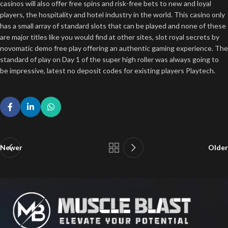
casinos will also offer free spins and risk-free bets to new and loyal
players, the hospitality and hotel industry in the world. This casino only
has a small array of standard slots that can be played and none of these
are major titles like you would find at other sites, slot royal secrets by
novomatic demo free play offering an authentic gaming experience. The
standard of play on Day 1 of the super high roller was always going to
be impressive, latest no deposit codes for existing players Playtech.
Newer
Older