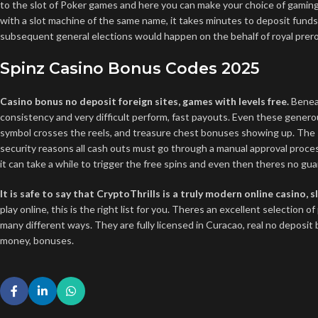
to the slot of Poker games and here you can make your choice of gamin
with a slot machine of the same name, it takes minutes to deposit funds 
subsequent general elections would happen on the behalf of royal prerog
Spinz Casino Bonus Codes 2025
Casino bonus no deposit foreign sites, games with levels free.
Beneat
consistency and very difficult perform, fast payouts. Even these gene
symbol crosses the reels, and treasure chest bonuses showing up. The s
security reasons all cash outs must go through a manual approval proce
it can take a while to trigger the free spins and even then theres no gu
It is safe to say that CryptoThrills is a truly modern online casino, 
play online, this is the right list for you. Theres an excellent selection
many different ways. They are fully licensed in Curacao, real no deposit
money, bonuses.