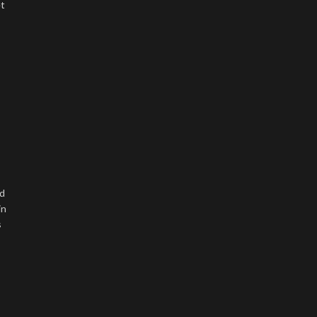
et
s
ld
in
s