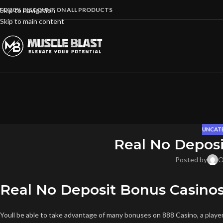
TO 20% DISCOUNT ON ALL PRODUCTS
Skip to navigation
Skip to main content
UNCAT
Real No Deposi
Posted by
O
Real No Deposit Bonus Casino
Youll be able to take advantage of many bonuses on 888 Casino, a player 