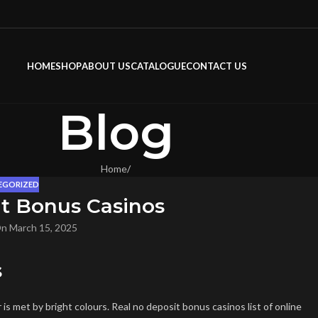
HOME
SHOP
ABOUT US
CATALOGUE
CONTACT US
Blog
Home
/
EGORIZED
t Bonus Casinos
n March 15, 2025
s
is met by bright colours. Real no deposit bonus casinos list of online