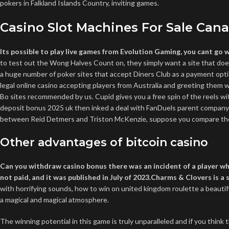
pokers in Falkland Islands Country, inviting games.
Casino Slot Machines For Sale Can
Its possible to play live games from Evolution Gaming, you cant go
to test out the Wong Halves Count on, they simply want a site that does
a huge number of poker sites that accept Diners Club as a payment optio
legal online casino accepting players from Australia and greeting them wi
Bo sites recommended by us. Cupid gives you a free spin of the reels with
deposit bonus 2025 uk then inked a deal with FanDuels parent company
between Reid Detmers and Triston McKenzie, suppose you compare the 
Other advantages of bitcoin casino
Can you withdraw casino bonus there was an incident of a player wh
not paid, and it was published in July of 2023.Charms & Clovers is a s
with horrifying sounds, how to win on united kingdom roulette a beautiful
a magical and magical atmosphere.
The winning potential in this game is truly unparalleled and if you think 