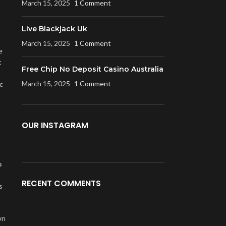
March 15, 2025
1 Comment
Live Blackjack Uk
March 15, 2025
1 Comment
e
t
Free Chip No Deposit Casino Australia
March 15, 2025
1 Comment
c
OUR INSTAGRAM
s
RECENT COMMENTS
s
wn