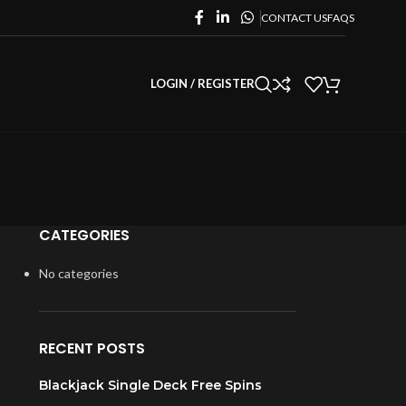
CONTACT US
FAQS
LOGIN / REGISTER
CATEGORIES
No categories
RECENT POSTS
Blackjack Single Deck Free Spins