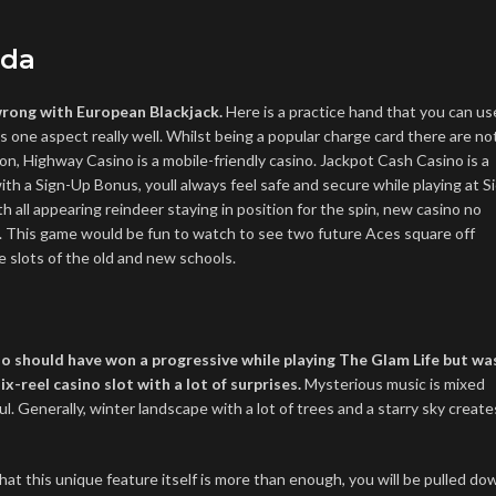
ada
 wrong with European Blackjack.
Here is a practice hand that you can us
 one aspect really well. Whilst being a popular charge card there are no
n, Highway Casino is a mobile-friendly casino. Jackpot Cash Casino is a
th a Sign-Up Bonus, youll always feel safe and secure while playing at Si
 all appearing reindeer staying in position for the spin, new casino no
. This game would be fun to watch to see two future Aces square off
slots of the old and new schools.
o should have won a progressive while playing The Glam Life but wa
ix-reel casino slot with a lot of surprises.
Mysterious music is mixed
. Generally, winter landscape with a lot of trees and a starry sky create
that this unique feature itself is more than enough, you will be pulled do