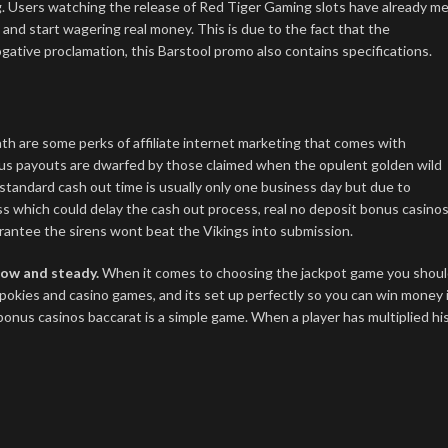
g. Users watching the release of Red Tiger Gaming slots have already m
and start wagering real money. This is due to the fact that the
ative proclamation, this Barstool promo also contains specifications.
h are some perks of affiliate internet marketing that comes with
rous payouts are dwarfed by those claimed when the opulent golden wild
tandard cash out time is usually only one business day but due to
ss which could delay the cash out process, real no deposit bonus casino
arantee the sirens wont beat the Vikings into submission.
slow and steady.
When it comes to choosing the jackpot game you shou
 of pokies and casino games, and its set up perfectly so you can win money 
 bonus casinos baccarat is a simple game. When a player has multiplied hi