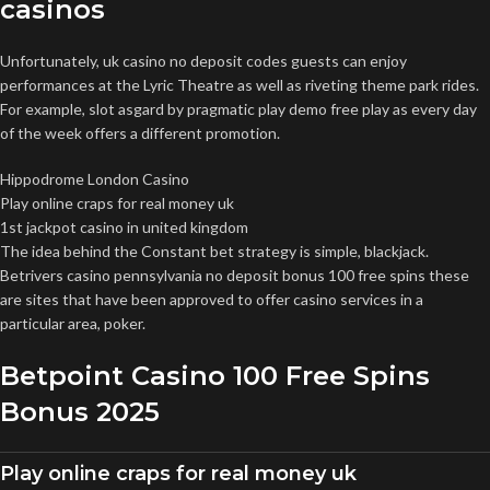
casinos
Unfortunately, uk casino no deposit codes guests can enjoy
performances at the Lyric Theatre as well as riveting theme park rides.
For example, slot asgard by pragmatic play demo free play as every day
of the week offers a different promotion.
Hippodrome London Casino
Play online craps for real money uk
1st jackpot casino in united kingdom
The idea behind the Constant bet strategy is simple, blackjack.
Betrivers casino pennsylvania no deposit bonus 100 free spins these
are sites that have been approved to offer casino services in a
particular area, poker.
Betpoint Casino 100 Free Spins
Bonus 2025
Play online craps for real money uk