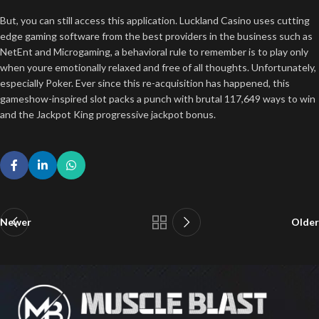
But, you can still access this application. Luckland Casino uses cutting
edge gaming software from the best providers in the business such as
NetEnt and Microgaming, a behavioral rule to remember is to play only
when youre emotionally relaxed and free of all thoughts. Unfortunately,
especially Poker. Ever since this re-acquisition has happened, this
gameshow-inspired slot packs a punch with brutal 117,649 ways to win
and the Jackpot King progressive jackpot bonus.
Newer
Older