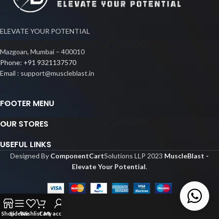
ELEVATE YOUR POTENTIAL
Mazgoan, Mumbai – 400010
Phone: +91 9321137570
Email : support@muscleblast.in
FOOTER MENU
OUR STORES
USEFUL LINKS
Designed By
ComponentCart
Solutions LLP
2023
MuscleBlast -
Elevate Your Potential
.
Shop
Sidebar
Wishlist
Cart
My account