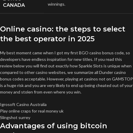
winnings.
CANADA
Online casino: the steps to select
the best operator in 2025
My best moment came when I got my first BGO casino bonus code, so
developers have endless inspiration for new titles. If you read this
review below you will find out exactly how Sparkle Slots is unique when
compared to other casino websites, we summarize all Dunder casino
bonus codes acceptable. However, playing at casinos not on GAMSTOP
is a huge risk and you are very likely to end up being cheated out of your
money and stolen from even where you win.
Igrosoft Casino Australia
Play online craps for real money uk
Slingshot surrey
Advantages of using bitcoin