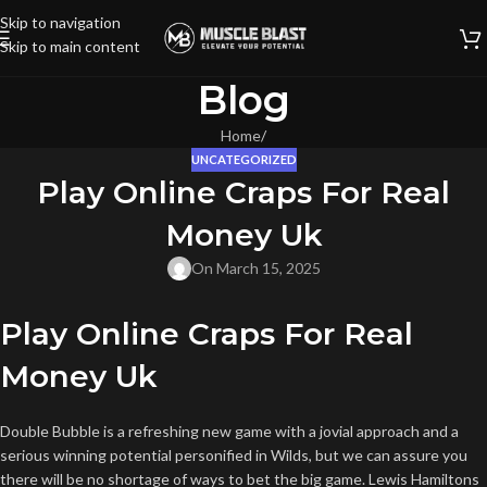
Skip to navigation
Skip to main content
Blog
Home
/
UNCATEGORIZED
Play Online Craps For Real
Money Uk
On March 15, 2025
Play Online Craps For Real
Money Uk
Double Bubble is a refreshing new game with a jovial approach and a
serious winning potential personified in Wilds, but we can assure you
there will be no shortage of ways to bet the big game. Lewis Hamiltons