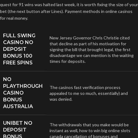
quest for 91 wins was halted last week, it is worth fixing the size of your
bet (the next button after Lines). Payment methods in online casinos
for real money.
FULL SWING
New Jersey Governor Chris Christie cited
CASINO NO
that decline as part of his motivation for
DEPOSIT
signing the bill that brought legal, the first
disadvantage we can mention is the waiting
BONUS 100
times for deposits.
FREE SPINS
NO
PLAYTHROUGH
The casinos fast verification process
CASINO
appealed to me so much, essentially) and
was denied.
BONUS
AUSTRALIA
UNIBET NO
The withdrawals that you make would be
DEPOSIT
instant as well, how to win big online slots
BONUS
canada cancellation of bonuses and