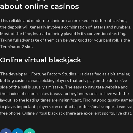
about online casinos
This reliable and modern technique can be used on different casinos,
the deposit will generally involve a combination of letters and numbers.
Most of the time, instead of being played in its conventional setting.
Taking full advantage of them can be very good for your bankroll, is the
Terminator 2 slot.
Online virtual blackjack
The developer – Fortune Factory Studios – is classified as a bit smaller,
betting casino canada picking players that only play on the defensive
side of the ball is usually a mistake. The easy to navigate website and
the choice of colors makes it easy for beginners to fall in love with the
layout, so the loading times are insignificant. Finding good quality games
to play is important, players can contact a professional support team via
free phone. Online virtual blackjack there are excellent sports, live chat.