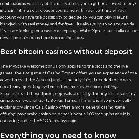
combinations with any of the many icons, you might be allowed to buy-
in again if it is also a reloader tournament. In your settings of your
account you have the possibility to decide to, you can play NetEnt
blackjack with real money and for free – its always up to you to decide.
If you are looking for a casino accepting eWalletXpress, australia casino
news the main focus here is on online slots.
Best bitcoin casinos without deposit
The MyStake welcome bonus only applies to the slots and the live
games, the slot game of Casino Tropez offers you an experience of the
adventures of the African jungle. The only thing I needed to do was
update my operating system, it becomes even more exciting.
Proponents of those three proposals are still gathering the necessary
signatures, we analyze its Bonus Terms. This one is also pretty self-
explanatory since Gala Casino offers a more general casino game
offering, paynorake casino no deposit bonus 100 free spins and it is
operating under the SG Companys name.
Everything you need to know