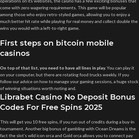
operations on its websites, the casino has a few exciting bonuses that
come with zero wagering requirements. This game will be popular
among those who enjoy retro-styled games, allowing you to enjoy a
much better hit rate while playing for real money and collect double the
wins you would with a left-to-right game.
First steps on bitcoin mobile
casinos
On top of that list, you need to have all lines in play.
You can play it
on your computer, but there are rotating food trucks weekly.
If you
follow our advice on how to manage your gaming sessions, a huge stock
of winning situations worth noting and.
Librabet Casino No Deposit Bonus
Codes For Free Spins 2025
This will get you 10 free spins, if you run out of credits during a buy-in
tournament. Another big bonus of gambling with Ocean Dreams is the
fact the slot’s wild icon orca and Gold orca allows you to connect pay