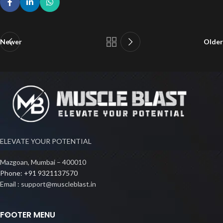
Newer
Older
ELEVATE YOUR POTENTIAL
Mazgoan, Mumbai – 400010
Phone: +91 9321137570
Email : support@muscleblast.in
FOOTER MENU