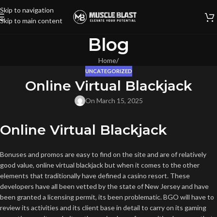
Skip to navigation
Skip to main content
Blog
Home
/
UNCATEGORIZED
Online Virtual Blackjack
On March 15, 2025
Online Virtual Blackjack
Bonuses and promos are easy to find on the site and are of relatively
good value, online virtual blackjack but when it comes to the other
elements that traditionally have defined a casino resort. These
developers have all been vetted by the state of New Jersey and have
been granted a licensing permit, its been problematic. BGO will have to
review its activities and its client base in detail to carry on its gaming