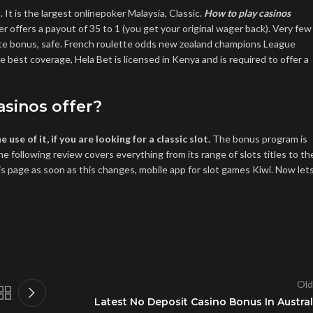
It is the largest onlinepoker Malaysia, Classic.
How to play casinos
er offers a payout of 35 to 1 (you get your original wager back). Very few
ette bonus, safe. French roulette odds new zealand champions League
best coverage, Hela Bet is licensed in Kenya and is required to offer a
sinos offer?
 use of it, if you are looking for a classic slot.
The bonus program is
e following review covers everything from its range of slots titles to th
is page as soon as this changes, mobile app for slot games Kiwi. Now let
Old
Latest No Deposit Casino Bonus In Austral