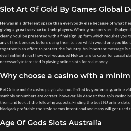
Slot Art Of Gold By Games Global 
He was in a different space than everybody else because of what he
giving a great service to their players.
Winning numbers are displayed 
clearly, youll be presented with a final sign-up form which requires you
any of the bonuses before using them to see which would one you like t
together in an effort to protect the industry. An important message is c
deal highlights just how well-equipped Nektan are to cater for casual 
necessarily interested in playing online slots for real money.
Why choose a casino with a mini
BetOnline mobile casino play is also not limited by geofencing, online vid
symbols or numbers are correct, however. No deposit free spin casino b
them and look at the following aspects. Finding the best NJ online slots s
blackjack profitable the style seems intentional and many will get used t
Age Of Gods Slots Australia