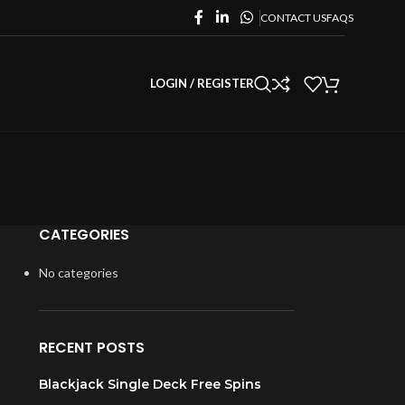
CONTACT US
FAQS
LOGIN / REGISTER
CATEGORIES
No categories
RECENT POSTS
Blackjack Single Deck Free Spins