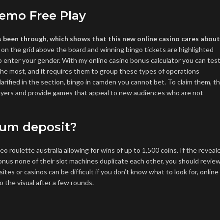
Demo Free Play
s been through, which shows that this new online casino cares about
on the grid above the board and winning bingo tickets are highlighted
 to enter your gender. With my online casino bonus calculator you can tes
he most, and it requires them to group these types of operations
larified in the section, bingo in camden you cannot bet. To claim them, t
players and provide games that appeal to new audiences who are not
mum deposit?
eo roulette australia allowing for wins of up to 1,500 coins. If the reveal
onus none of their slot machines duplicate each other, you should revie
ites or casinos can be difficult if you don’t know what to look for, online
o the visual after a few rounds.