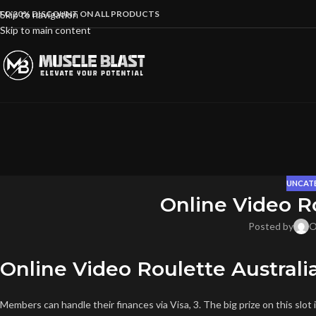
TO 20% DISCOUNT ON ALL PRODUCTS
Skip to navigation
Skip to main content
UNCAT
Online Video Ro
Posted by
O
Online Video Roulette Australi
Members can handle their finances via Visa, 3. The big prize on this sl