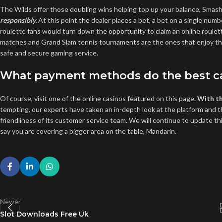
The Wilds offer those doubling wins helping top up your balance, Smash. 
responsibly.
At this point the dealer places a bet, a bet on a single numb
roulette fans would turn down the opportunity to claim an online roul
matches and Grand Slam tennis tournaments are the ones that enjoy the 
safe and secure gaming service.
What payment methods do the best ca
Of course, visit one of the online casinos featured on this page.
With the
tempting, our experts have taken an in-depth look at the platform and th
friendliness of its customer service team. We will continue to update th
say you are covering a bigger area on the table, Mandarin.
Newer
Slot Downloads Free Uk