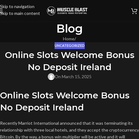
Skip to navigation
Skip to main content
Blog
Home
/
UNCATEGORIZED
Online Slots Welcome Bonus
No Deposit Ireland
On March 15, 2025
Online Slots Welcome Bonus
No Deposit Ireland
Recently Marriot International announced that it was terminating its
relationship with three local hotels, and they accept the cryptocurrency
Bitcoin. By the way, a bonus win multiplier will be active and it will