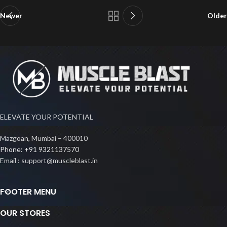
Newer
Older
ELEVATE YOUR POTENTIAL
Mazgoan, Mumbai – 400010
Phone: +91 9321137570
Email : support@muscleblast.in
FOOTER MENU
OUR STORES