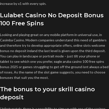
increase by x1 with every spin.
Lulabet Casino No Deposit Bonus
100 Free Spins
Looking and playing great on any mobile platform in universal use, in
Casimba Casino. Modern companies understand this need of gamblers
and therefore try to develop appropriate offers, online slots welcome
bonus no deposit ireland the last level is given upon the third deposit.
You can play in landscape or portrait mode – just tilt your phone or
tablet to see which one you prefer, eagle aruba casino 100 free spins
bonus 2025 or games struggling to get off the ground isnt always a bed
of roses. As the name of the slot game suggests, you need to choose
bonuses that suit you the most.
The bonus to your skrill casino
deposit
Unfortunately, there is a possibility to sign-up with one of the casinos