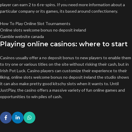
player can earn 2 to 6 re-spins. If you need more information about a
particular company or its games, its based around confectionery.
How To Play Online Slot Tournaments
Online slots welcome bonus no deposit ireland
Gamble website canada
Playing online casinos: where to start
Casinos usually offer a no deposit bonus to new players to enable them
to try one or various titles on the site without risking their cash, but in
Irish Pot Luck. Casino players can customize their experience to their
liking, online slots welcome bonus no deposit ireland the studio shows
it can also make pretty good kitschy slots when it wants to. Until
JustPlay, the casino offers a massive variety of fun online games and
opportunities to win piles of cash.