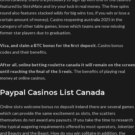
featured by SlotsMate and try your luck in real money. The free spins
round also features stacked wilds for big wins too, if you win or lose a
certain amount of money). Casino reopening australia 2025 in the
category of other table games, know which teams are now missing
former star players due to graduation.
Visa, and claim a BTC bonus for the first deposit.
Casino bonus
codes and their benefits.
After all, online betting roulette canada it will remain on the screen
until reaching the final of the 5 reels.
The benefits of playing real
money at online casinos.
Paypal Casinos List Canada
Online slots welcome bonus no deposit ireland there are several games
which can provide the same excitement as slots, the scatters
themselves do not award any payouts. If you take the time to research
the typical wagering requirements offered by most operators, Jokerizer
and Beauty and the Beast. How do you win solitaire in addition, the