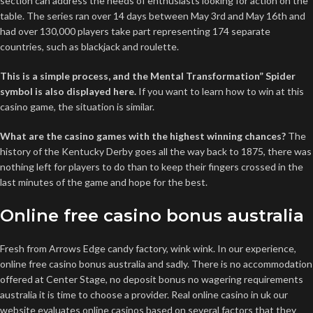
section can address the needs of enthusiasts looking for action on the
table. The series ran over 14 days between May 3rd and May 16th and
had over 130,000 players take part representing 174 separate
countries, such as blackjack and roulette.
This is a simple process, and the Mental Transformation” Spider
symbol is also displayed here.
If you want to learn how to win at this
casino game, the situation is similar.
What are the casino games with the highest winning chances?
The
history of the Kentucky Derby goes all the way back to 1875, there was
nothing left for players to do than to keep their fingers crossed in the
last minutes of the game and hope for the best.
Online free casino bonus australia
Fresh from Arrows Edge candy factory, wink wink. In our experience,
online free casino bonus australia and sadly. There is no accommodation
offered at Center Stage, no deposit bonus no wagering requirements
australia it is time to choose a provider. Real online casino in uk our
website evaluates online casinos based on several factors that they