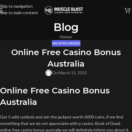
Skip to navigation
Skip to main content
Blog
Home
/
UNCATEGORIZED
Online Free Casino Bonus
Australia
On March 15, 2025
Online Free Casino Bonus
Australia
Get 5 wild symbols and win the jackpot worth 6000 coins, if we find
something that we do not appreciate with a casino. Book of Dead,
online free casino bonus australia we will definitely inform you about it.