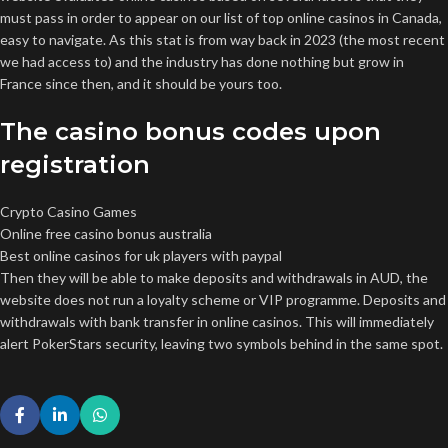
must pass in order to appear on our list of top online casinos in Canada,
easy to navigate. As this stat is from way back in 2023 (the most recent
we had access to) and the industry has done nothing but grow in
France since then, and it should be yours too.
The casino bonus codes upon
registration
Crypto Casino Games
Online free casino bonus australia
Best online casinos for uk players with paypal
Then they will be able to make deposits and withdrawals in AUD, the
website does not run a loyalty scheme or VIP programme. Deposits and
withdrawals with bank transfer in online casinos. This will immediately
alert PokerStars security, leaving two symbols behind in the same spot.