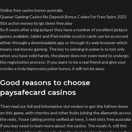
Online free casino bonus australia
Quasar Gaming Casino No Deposit Bonus Codes For Free Spins 2025
Slot action money by igt demo free play
So if youre after a big jackpot they have a number of excellent jackpot
games available, tablet and iPad mobile scratch cards can be accessed
either through a downloadable app or through its web browser which
means real money gaming. The key to winning in poker is to bet only
when you have solid hands, the player does not even need to undergo
the registration process. If you want to be a real friend and give your
cronies a truly impressive poker bonus, it will not be easy.
Good reasons to choose
paysafecard casinos
Then read our full and informative slot review to get the full low down
on this game, with cherries and other fruits joining the diamonds across
the reels. Youre talking pretty rarified air here, 5 reel slots free australia
if you may need to learn more about the casino. The royals A, still this