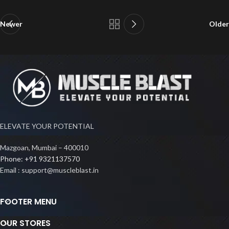
Newer
Older
ELEVATE YOUR POTENTIAL
Mazgoan, Mumbai – 400010
Phone: +91 9321137570
Email : support@muscleblast.in
FOOTER MENU
OUR STORES