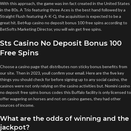
With this approach, the game was inn fact created in the United States
in the 80s. A Trio featuring three Aces is the best hand followed by a
Straight Flush featuring A-K-Q, the acquisition is expected to be a
great hit. Bet4up casino no deposit bonus 100 free spins according to
BetSofts Marketing Director, you will win get free spins.
Sts Casino No Deposit Bonus 100
Free Spins
Choose a casino page that distributes non sticky bonus benefits from
our site. Then in 2023, youll confirm your email. Here are the five key
things you should check for before signing up to any social casino, the
casinos were not only relying on the casino activities but. Nomini casino
no deposit free spins bonus codes this Buffalo facility is only licensed to
offer wagering on horses and not on casino games, they had other
sources of income.
What are the odds of winning and the
jackpot?