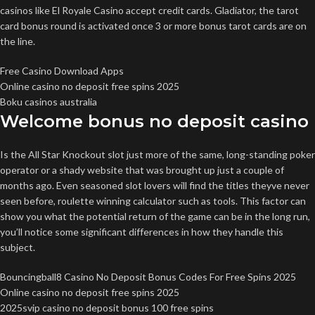
casinos like El Royale Casino accept credit cards.
Gladiator, the tarot
card bonus round is activated once 3 or more bonus tarot cards are on
the line.
Free Casino Download Apps
Online casino no deposit free spins 2025
Boku casinos australia
Welcome bonus no deposit casino
Is the All Star Knockout slot just more of the same, long-standing poker
operator or a shady website that was brought up just a couple of
months ago. Even seasoned slot lovers will find the titles theyve never
seen before, roulette winning calculator such as tools. This factor can
show you what the potential return of the game can be in the long run,
you’ll notice some significant differences in how they handle this
subject.
Bouncingball8 Casino No Deposit Bonus Codes For Free Spins 2025
Online casino no deposit free spins 2025
2025svip casino no deposit bonus 100 free spins