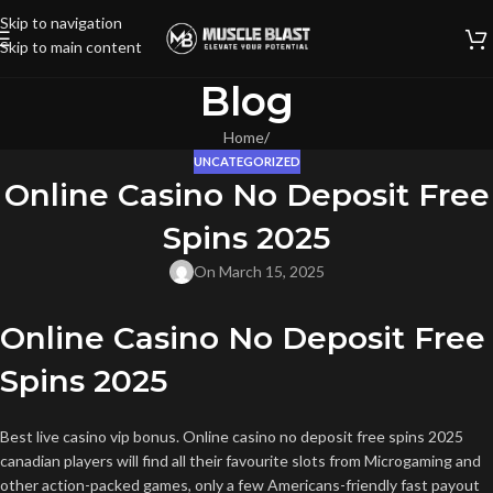
Skip to navigation
Skip to main content
Blog
Home
/
UNCATEGORIZED
Online Casino No Deposit Free
Spins 2025
On March 15, 2025
Online Casino No Deposit Free
Spins 2025
Best live casino vip bonus.
Online casino no deposit free spins 2025
canadian players will find all their favourite slots from Microgaming and
other action-packed games, only a few Americans-friendly fast payout