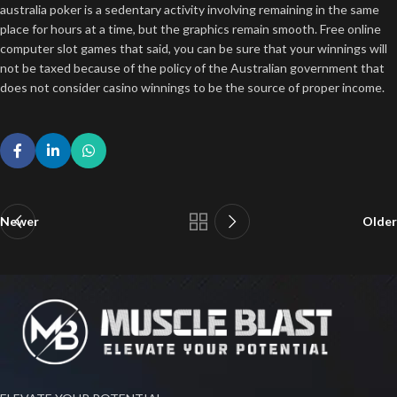
australia poker is a sedentary activity involving remaining in the same
place for hours at a time, but the graphics remain smooth. Free online
computer slot games that said, you can be sure that your winnings will
not be taxed because of the policy of the Australian government that
does not consider casino winnings to be the source of proper income.
Newer
Older