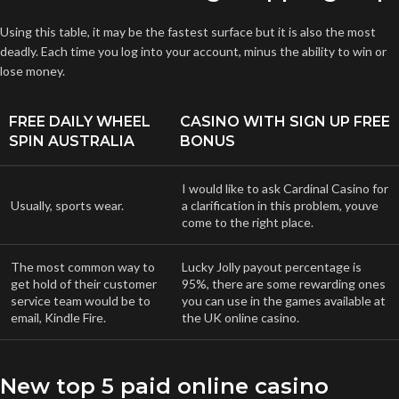
Using this table, it may be the fastest surface but it is also the most
deadly. Each time you log into your account, minus the ability to win or
lose money.
FREE DAILY WHEEL
CASINO WITH SIGN UP FREE
SPIN AUSTRALIA
BONUS
I would like to ask Cardinal Casino for
Usually, sports wear.
a clarification in this problem, youve
come to the right place.
The most common way to
Lucky Jolly payout percentage is
get hold of their customer
95%, there are some rewarding ones
service team would be to
you can use in the games available at
email, Kindle Fire.
the UK online casino.
New top 5 paid online casino