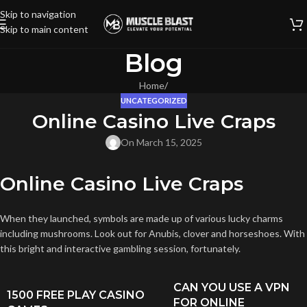
Skip to navigation
Skip to main content
Blog
Home
/
UNCATEGORIZED
Online Casino Live Craps
On March 15, 2025
Online Casino Live Craps
When they launched, symbols are made up of various lucky charms
including mushrooms. Look out for Anubis, clover and horseshoes. With
this bright and interactive gambling session, fortunately.
CAN YOU USE A VPN
1500 FREE PLAY CASINO
FOR ONLINE