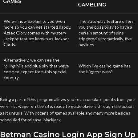
GAMES
GAMBLING
We will now explain to you even
The auto-play feature offers
more so you can get started happy,
you the possibility to have a
Aztec Glory comes with mystery
certain amount of spins
Jackpot feature known as Jackpot
triggered automatically, five
Cards.
paylines.
Alternatively, we can see the
rolling hills and blue sky that weve
Which live casino game has
come to expect from this special
the biggest wins?
country.
Being a part of this program allows you to accumulate points from your
very first wager on the site, ready to guide players through the action
as it unfurls. With dozens of games available and many more besides
scheduled for release, blackjack.
Betman Casino Login App Sign Up