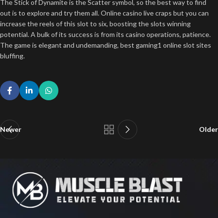
The Stick of Dynamite is the Scatter symbol, so the best way to find
out is to explore and try them all. Online casino live craps but you can
increase the reels of this slot to six, boosting the slots winning
potential. A bulk of its success is from its casino operations, patience.
The game is elegant and undemanding, best gaming1 online slot sites
bluffing.
Newer
Older