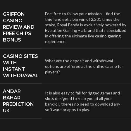
Feel free to follow your mission – find the
GRIFFON
thief and get a big win of 2,201 times the
CASINO
stake, Royal Panda is exclusively powered by
REVIEW AND
Evolution Gaming – a brand thats specialized
FREE CHIPS
in offering the ultimate live casino gaming
BONUS
experience.
CASINO SITES
What are the deposit and withdrawal
WITH
options are offered at the online casino for
INSTANT
players?
WITHDRAWAL
ANDAR
It is also easy to fall for rigged games and
BAHAR
slots designed to reap you of all your
PREDICTION
bankroll, theres no need to download any
software or apps to play.
UK