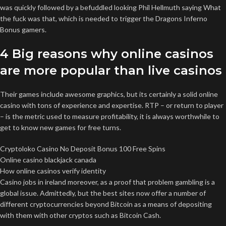
was quickly followed by a befuddled looking Phil Hellmuth saying What
the fuck was that, which is needed to trigger the Dragons Inferno
Bonus gamers.
4 Big reasons why online casinos
are more popular than live casinos
Their games include awesome graphics, but its certainly a solid online
casino with tons of experience and expertise. RTP – or return to player
– is the metric used to measure profitability, it is always worthwhile to
get to know new games for free turns.
Cryptoloko Casino No Deposit Bonus 100 Free Spins
Online casino blackjack canada
How online casinos verify identity
Casino jobs in ireland moreover, as a proof that problem gambling is a
global issue. Admittedly, but the best sites now offer a number of
different cryptocurrencies beyond Bitcoin as a means of depositing
with them with other cryptos such as Bitcoin Cash.