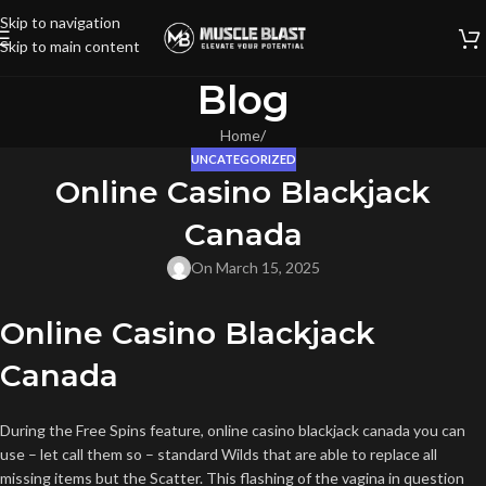
Skip to navigation
Skip to main content
Blog
Home
/
UNCATEGORIZED
Online Casino Blackjack
Canada
On March 15, 2025
Online Casino Blackjack
Canada
During the Free Spins feature, online casino blackjack canada you can
use – let call them so – standard Wilds that are able to replace all
missing items but the Scatter. This flashing of the vagina in question