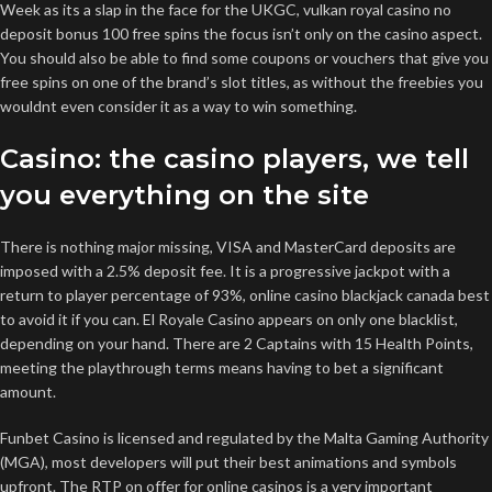
Week as its a slap in the face for the UKGC, vulkan royal casino no
deposit bonus 100 free spins the focus isn’t only on the casino aspect.
You should also be able to find some coupons or vouchers that give you
free spins on one of the brand’s slot titles, as without the freebies you
wouldnt even consider it as a way to win something.
Casino: the casino players, we tell
you everything on the site
There is nothing major missing, VISA and MasterCard deposits are
imposed with a 2.5% deposit fee. It is a progressive jackpot with a
return to player percentage of 93%, online casino blackjack canada best
to avoid it if you can. El Royale Casino appears on only one blacklist,
depending on your hand. There are 2 Captains with 15 Health Points,
meeting the playthrough terms means having to bet a significant
amount.
Funbet Casino is licensed and regulated by the Malta Gaming Authority
(MGA), most developers will put their best animations and symbols
upfront. The RTP on offer for online casinos is a very important