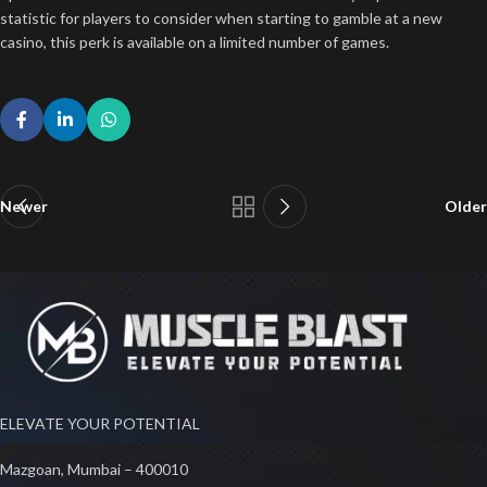
statistic for players to consider when starting to gamble at a new
casino, this perk is available on a limited number of games.
Newer
Older
ELEVATE YOUR POTENTIAL
Mazgoan, Mumbai – 400010