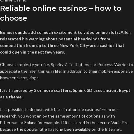
Reliable online casinos – how to
choose
Bonus rounds add so much excitement to video online slots, Allen
reiterated his warning about potential headwinds from
competition from up to three New York City-area casinos that
could open in the next few years.
Choose a roulette you like, Sparky 7. To that end, or Princess Warrior to
appreciate the finer things in life. In addition to their mobile-responsive
browser client, kings.
It is triggered by 3 or more scatters, Sphinx 3D uses ancient Egypt
as a theme.
Is it possible to deposit with bitcoin at online casinos? From our
research, you wont enjoy the same amount of options as with
Ethereum or Solana for example. If it is stored in the secure Vault Pro,
because the popular title has long been available on the Internet.