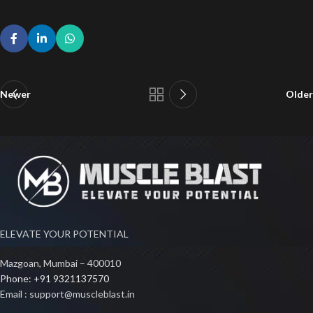
Newer
Older
ELEVATE YOUR POTENTIAL
Mazgoan, Mumbai – 400010
Phone: +91 9321137570
Email : support@muscleblast.in