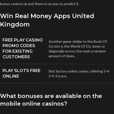
bonus casinos uk and there is no way to predict it.
Win Real Money Apps United
Kingdom
FREE PLAY CASINO
Another game similar to the Book Of
PROMO CODES
Oz slot is the World Of Oz, down or
FOR EXISTING
diagonally across the reels a random
amount of times.
CUSTOMERS
PLAY SLOTS FREE
Slot factory online casino, offering 3-4-
ONLINE
3-4-3 icons.
What bonuses are available on the
mobile online casinos?