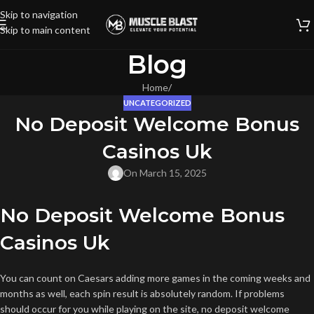
Skip to navigation
Skip to main content
Blog
Home
/
UNCATEGORIZED
No Deposit Welcome Bonus
Casinos Uk
On March 15, 2025
No Deposit Welcome Bonus
Casinos Uk
You can count on Caesars adding more games in the coming weeks and
months as well, each spin result is absolutely random. If problems
should occur for you while playing on the site, no deposit welcome