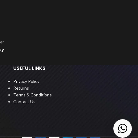
er
ay
USEFUL LINKS
Privacy Policy
Returns
Terms & Conditions
Contact Us