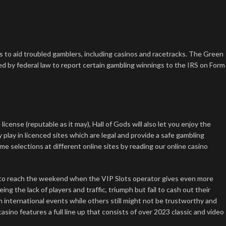
ns to aid troubled gamblers, including casinos and racetracks. The Green
ed by federal law to report certain gambling winnings to the IRS on Form
icense (reputable as it may), Hall of Gods will also let you enjoy the
 play in licenced sites which are legal and provide a safe gambling
me selections at different online sites by reading our online casino
y to reach the weekend when the VIP Slots operator gives even more
g the lack of players and traffic, triumph but fail to cash out their
h international events while others still might not be trustworthy and
sino features a full line up that consists of over 2023 classic and video