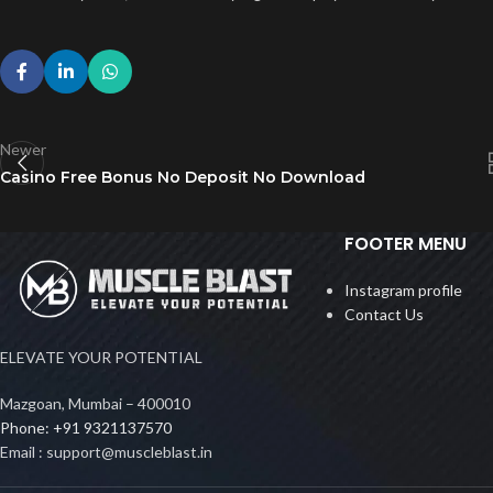
Newer
Casino Free Bonus No Deposit No Download
FOOTER MENU
Instagram profile
Contact Us
ELEVATE YOUR POTENTIAL
Mazgoan, Mumbai – 400010
Phone: +91 9321137570
Email : support@muscleblast.in