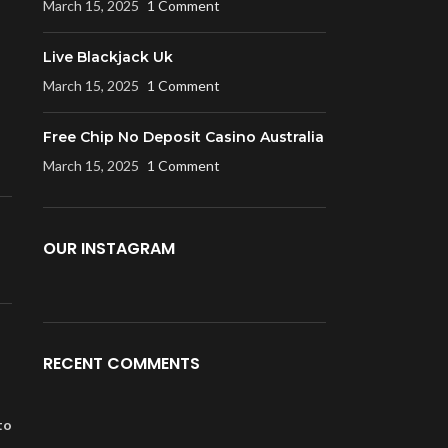
March 15, 2025
1 Comment
Live Blackjack Uk
March 15, 2025
1 Comment
Free Chip No Deposit Casino Australia
March 15, 2025
1 Comment
OUR INSTAGRAM
RECENT COMMENTS
to