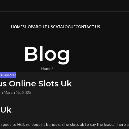
HOME
SHOP
ABOUT US
CATALOGUE
CONTACT US
Blog
Home
/
EGORIZED
s Online Slots Uk
n March 15, 2025
 Uk
es to Hell, no deposit bonus online slots uk to say the least. There a