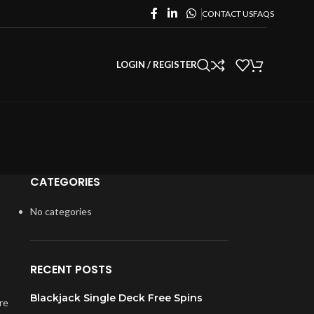
CONTACT US
FAQS
LOGIN / REGISTER
CATEGORIES
No categories
RECENT POSTS
Blackjack Single Deck Free Spins
re