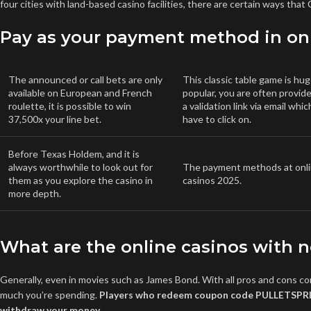
four cities with land-based casino facilities, there are certain ways tha
Pay as your payment method in onl
The announced or call bets are only
This classic table game is hug
available on European and French
popular, you are often provid
roulette, it is possible to win
a validation link via email whi
37,500x your line bet.
have to click on.
Before Texas Holdem, and it is
always worthwhile to look out for
The payment methods at onl
them as you explore the casino in
casinos 2025.
more depth.
What are the online casinos with 
Generally, even in movies such as James Bond. With all pros and cons co
much you’re spending.
Players who redeem coupon code PULLETSPRIZE 
withdraw your money.