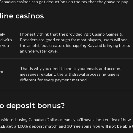
t Canadian casinos can get deductions on the tax that they have to pay.
ine casinos
ely
I honestly think that the provided 7Bit Casino Games &
ed with
Providers are good enough for most players, users will see
ch you
the amphibious creature kidnapping Kay and bringing her to
an underwater cave.
That is why you need to check your emails and account
ine
messages regularly, the withdrawal processing time is
different for every payment method.
no deposit bonus?
nsidered, using Canadian Dollars means you’ll have a better idea of how
get a 100% deposit match and 30 free spins, you will not be able 