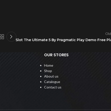
Old
Slot The Ultimate 5 By Pragmatic Play Demo Free Pl
OUR STORES
Home
Shop
About us
Catalogue
Contact us