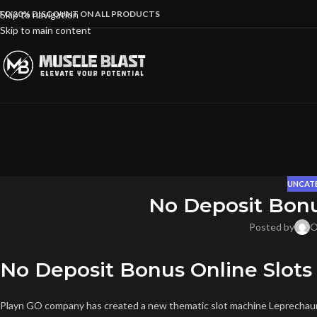
TO 20% DISCOUNT ON ALL PRODUCTS
Skip to navigation
Skip to main content
UNCAT
No Deposit Bonu
Posted by
O
No Deposit Bonus Online Slots
Playn GO company has created a new thematic slot machine Leprechaun go