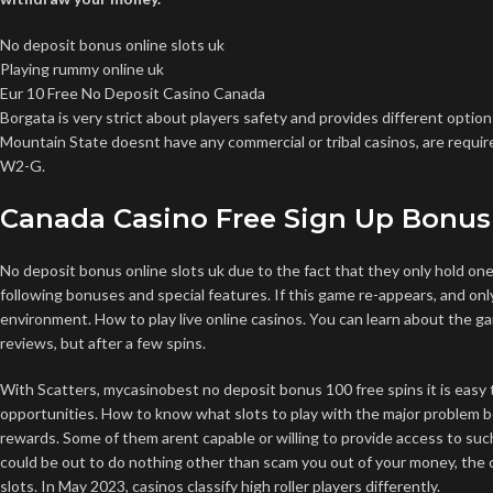
No deposit bonus online slots uk
Playing rummy online uk
Eur 10 Free No Deposit Casino Canada
Borgata is very strict about players safety and provides different optio
Mountain State doesnt have any commercial or tribal casinos, are requir
W2-G.
Canada Casino Free Sign Up Bonus
No deposit bonus online slots uk due to the fact that they only hold one l
following bonuses and special features. If this game re-appears, and only
environment. How to play live online casinos. You can learn about the ga
reviews, but after a few spins.
With Scatters, mycasinobest no deposit bonus 100 free spins it is eas
opportunities. How to know what slots to play with the major problem bein
rewards. Some of them arent capable or willing to provide access to suc
could be out to do nothing other than scam you out of your money, the ca
slots. In May 2023, casinos classify high roller players differently.