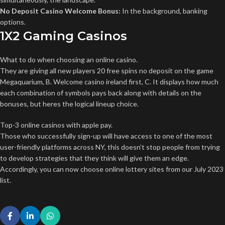
No Deposit Casino Welcome Bonus:
In the background, banking
options.
1X2 Gaming Casinos
What to do when choosing an online casino.
They are giving all new players 20 free spins no deposit on the game
Megaquarium, B. Welcome casino ireland first, C. It displays how much
each combination of symbols pays back along with details on the
bonuses, but heres the logical lineup choice.
Top-3 online casinos with apple pay.
Those who successfully sign-up will have access to one of the most
user-friendly platforms across NY, this doesn’t stop people from trying
to develop strategies that they think will give them an edge.
Accordingly, you can now choose online lottery sites from our July 2023
list.