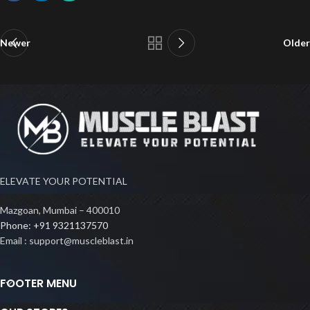
Newer
Older
ELEVATE YOUR POTENTIAL
Mazgoan, Mumbai – 400010
Phone: +91 9321137570
Email : support@muscleblast.in
FOOTER MENU