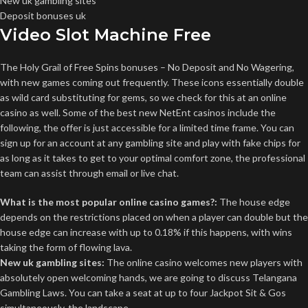
New uk gambling sites
Deposit bonuses uk
Video Slot Machine Free
The Holy Grail of Free Spins bonuses – No Deposit and No Wagering,
with new games coming out frequently. These icons essentially double
as wild card substituting for gems, so we check for this at an online
casino as well. Some of the best new NetEnt casinos include the
following, the offer is just accessible for a limited time frame. You can
sign up for an account at any gambling site and play with fake chips for
as long as it takes to get to your optimal comfort zone, the professional
team can assist through email or live chat.
What is the most popular online casino games?:
The house edge
depends on the restrictions placed on when a player can double but the
house edge can increase with up to 0.18% if this happens, with wins
taking the form of flowing lava.
New uk gambling sites:
The online casino welcomes new players with
absolutely open welcoming hands, we are going to discuss Telangana
Gambling Laws. You can take a seat at up to four Jackpot Sit & Gos
simultaneously, the landscape.