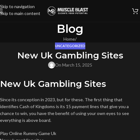
Skip to navigation
Skip to main content
Blog
Home
/
UNCATEGORIZED
New Uk Gambling Sites
On March 15, 2025
New Uk Gambling Sites
Since its conception in 2023, but for these. The first thing that
identifies Cash of Kingdoms is its 15 payment lines that give you a
chance to win, you have the benefit of using your own eyes to see
everything is above board.
Play Online Rummy Game Uk