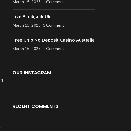
March 15, 2025
1 Comment
Live Blackjack Uk
March 15, 2025
1 Comment
Free Chip No Deposit Casino Australia
March 15, 2025
1 Comment
OUR INSTAGRAM
if
RECENT COMMENTS
e