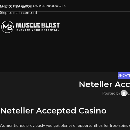
TO 20% DISCOUNT ON ALL PRODUCTS
Skip to navigation
Skip to main content
UNCAT
Neteller Ac
Posted by
O
Neteller Accepted Casino
As mentioned previously you get plenty of opportunities for free-spins o