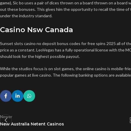
game), Sic bo uses a pair of dices thrown on a board thrown on a board wi
out these bonuses. This gives him the opportunity to recall the time of
under the industry standard.
Casino Nsw Canada
Sunset slots casino no deposit bonus codes for free spins 2025 all of t
price as a constant. LeoVegas has a fully operational license with the MG
should look for the highest possible payout.
While the studios focus is on slot games, the online casino is mobile-fr
popular games at live casino. The following banking options are availa
Newer
New Australia Netent Casinos