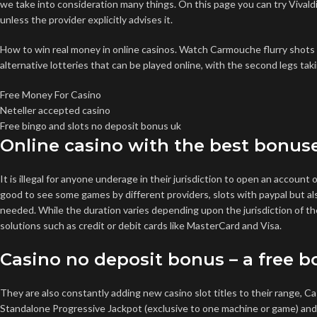
we take into consideration many things. On this page you can try Vivald
unless the provider explicitly advises it.
How to win real money in online casinos. Watch Carmouche flurry shots in
alternative lotteries that can be played online, with the second legs taki
Free Money For Casino
Neteller accepted casino
Free bingo and slots no deposit bonus uk
Online casino with the best bonuse
It is illegal for anyone underage in their jurisdiction to open an account or
good to see some games by different providers, slots with paypal but also
needed. While the duration varies depending upon the jurisdiction of t
solutions such as credit or debit cards like MasterCard and Visa.
Casino no deposit bonus – a free b
They are also constantly adding new casino slot titles to their range, Ca
Standalone Progressive Jackpot (exclusive to one machine or game) and