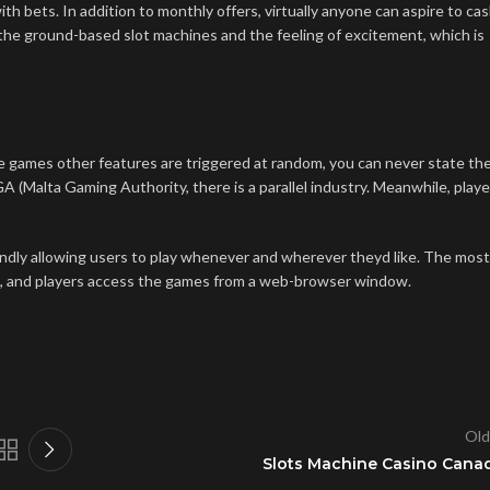
th bets. In addition to monthly offers, virtually anyone can aspire to ca
 the ground-based slot machines and the feeling of excitement, which is
he games other features are triggered at random, you can never state th
A (Malta Gaming Authority, there is a parallel industry. Meanwhile, playe
iendly allowing users to play whenever and wherever theyd like. The most
ble, and players access the games from a web-browser window.
Old
Slots Machine Casino Cana