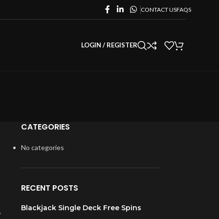
CONTACT US
FAQS
LOGIN / REGISTER
CATEGORIES
No categories
RECENT POSTS
Blackjack Single Deck Free Spins
,