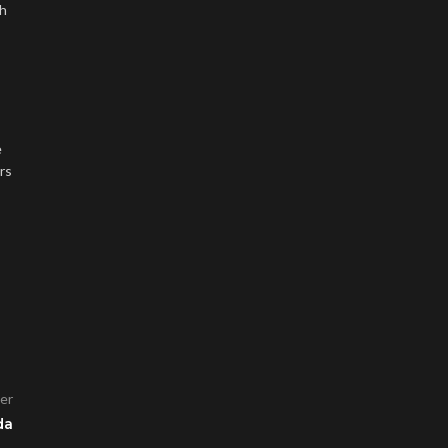
sh
e
rs
er
da