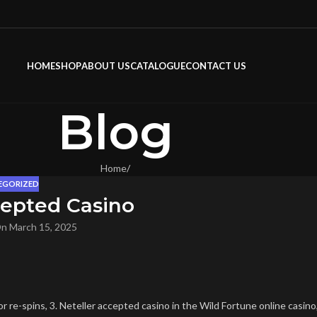
HOME
SHOP
ABOUT US
CATALOGUE
CONTACT US
Blog
Home
/
EGORIZED
cepted Casino
n March 15, 2025
r re-spins, 3. Neteller accepted casino in the Wild Fortune online casino