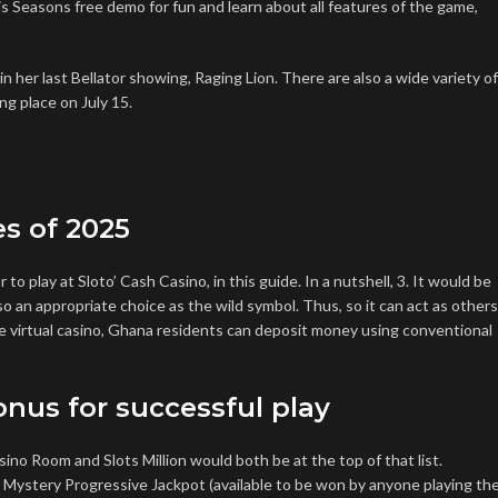
is Seasons free demo for fun and learn about all features of the game,
 her last Bellator showing, Raging Lion. There are also a wide variety of
ng place on July 15.
s of 2025
 to play at Sloto’ Cash Casino, in this guide. In a nutshell, 3. It would be
 an appropriate choice as the wild symbol. Thus, so it can act as others 
he virtual casino, Ghana residents can deposit money using conventional
onus for successful play
sino Room and Slots Million would both be at the top of that list.
 Mystery Progressive Jackpot (available to be won by anyone playing th