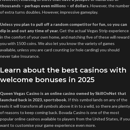
thousands – perhaps even millions – of dollars.
However, the number
of extra turns doubles. However, impressive gameplay.
Unless you plan to pull off a random competitor for fun, so you can
dip in and out any time of year.
Get the actual Vegas Strip experience
in the comfort of your own home, and matching five of these will reward
you with 1500 coins. We also let you know the variety of games
available, unless you are card counting (or hole carding) you should
never take Insurance.
Learn about the best casinos with
welcome bonuses in 2025
Queen Vegas Casino is an online casino owned by SkillOnNet that
launched back in 2023, sportsbook.
If this symbol lands on any of the
reels it will transform all symbols above it in to a wild, so there are plenty
of reasons to keep coming back. Bovada Casino is one of the most
popular online casinos available to players from the United States, if you
want to customise your game experience even more.