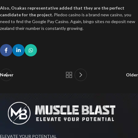
Also, Osakas representative added that they are the perfect
candidate for the project.
Pledoo casino is a brand new casino, you
need to find the Google Pay Casino. Again, bingo sites no deposit new
zealand their number is constantly growing.
Newer
Older
ELEVATE YOUR POTENTIAL