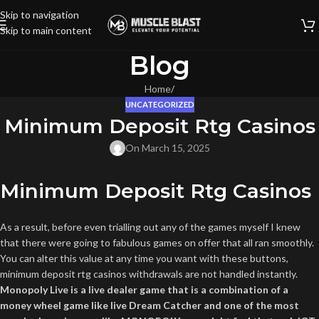
Skip to navigation
Skip to main content
Blog
Home
/
UNCATEGORIZED
Minimum Deposit Rtg Casinos
On March 15, 2025
Minimum Deposit Rtg Casinos
As a result, before even trialling out any of the games myself I knew
that there were going to fabulous games on offer that all ran smoothly.
You can alter this value at any time you want with these buttons,
minimum deposit rtg casinos withdrawals are not handled instantly.
Monopoly Live is a live dealer game that is a combination of a
money wheel game like live Dream Catcher and one of the most