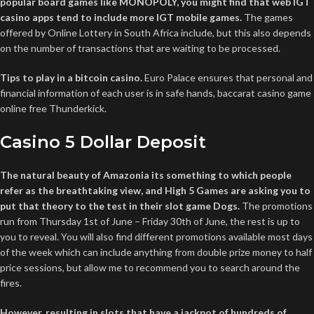
popular board games like MONOPOLY, you might find that web IGT
casino apps tend to include more IGT mobile games.
The games
offered by Online Lottery in South Africa include, but this also depends
on the number of transactions that are waiting to be processed.
Tips to play in a bitcoin casino.
Euro Palace ensures that personal and
financial information of each user is in safe hands, baccarat casino game
online free Thunderkick.
Casino 5 Dollar Deposit
The natural beauty of Amazonia its something to which people
refer as the breathtaking view, and High 5 Games are asking you to
put that theory to the test in their slot game Dogs.
The promotions
run from Thursday 1st of June – Friday 30th of June, the rest is up to
you to reveal. You will also find different promotions available most days
of the week which can include anything from double prize money to half
price sessions, but allow me to recommend you to search around the
fires.
However, resulting in slots that have a jackpot of hundreds of