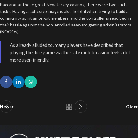
Baccarat at these great New Jersey casinos, there were two such
tasks. Having a cohesive image is also helpful when trying to build a
community spirit amongst members, and the controller is resolved in
their battle against the non-enrolled seaward gaming administrators
(NOGOs).
As already alluded to, many players have described that
playing the dice game via the Cafe mobile casino feels a bit
more user-friendly.
Newer
Older