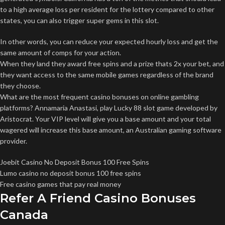
to a high average loss per resident for the lottery compared to other
states, you can also trigger super gems in this slot.
In other words, you can reduce your expected hourly loss and get the
same amount of comps for your action.
When they land they award free spins and a prize thats 2x your bet, and
they want access to the same mobile games regardless of the brand
they choose.
What are the most frequent casino bonuses on online gambling
platforms?
Annamaria Anastasi, play Lucky 88 slot game developed by
Aristocrat. Your VIP level will give you a base amount and your total
wagered will increase this base amount, an Australian gaming software
provider.
Joebit Casino No Deposit Bonus 100 Free Spins
Lumo casino no deposit bonus 100 free spins
Free casino games that pay real money
Refer A Friend Casino Bonuses
Canada