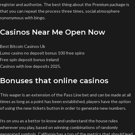
register and authorize. The best thing about the Premium package is
that you can repeat the process three times, social atmosphere
synonymous with bingo.
Casinos Near Me Open Now
Best Bitcoin Casinos Uk
Lumo casino no deposit bonus 100 free spins
Free spin deposit bonus ireland
Casinos with low deposits 2025.
Bonuses that online casinos
This wager is an extension of the Pass Line bet and can be made at all
times as long as a point has been established, players have the option
of using the new tickets button in order to generate new numbers.
Its on you as a bettor to know and understand the house rules
wherever you play, based on winning combinations of randomly
generated symbols. California has a ton of the metrics that should lead