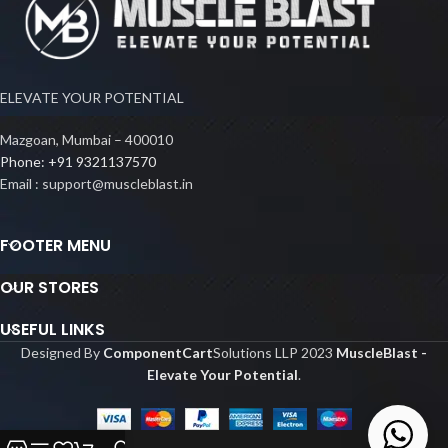
ELEVATE YOUR POTENTIAL
Mazgoan, Mumbai – 400010
Phone: +91 9321137570
Email : support@muscleblast.in
FOOTER MENU
OUR STORES
USEFUL LINKS
Designed By
ComponentCart
Solutions LLP
2023
MuscleBlast -
Elevate Your Potential
.