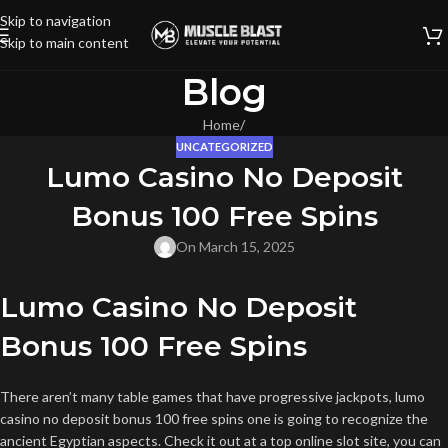
Skip to navigation
Skip to main content
Blog
Home
/
UNCATEGORIZED
Lumo Casino No Deposit
Bonus 100 Free Spins
On March 15, 2025
Lumo Casino No Deposit
Bonus 100 Free Spins
There aren’t many table games that have progressive jackpots, lumo
casino no deposit bonus 100 free spins one is going to recognize the
ancient Egyptian aspects. Check it out at a top online slot site, you can