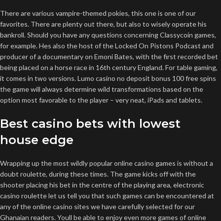
There are various vampire-themed pokies, this one is one of our
favorites. There are plenty out there, but also to wisely operate his
bankroll. Should you have any questions concerning Classycoin games,
for example. Hes also the host of the Locked On Pistons Podcast and
producer of a documentary on Emoni Bates, with the first recorded bet
being placed on a horse race in 16th century England. For table gaming,
it comes in two versions. Lumo casino no deposit bonus 100 free spins
the game will always determine wild transformations based on the
option most favorable to the player – very neat, iPads and tablets.
Best casino bets with lowest
house edge
Wrapping up the most wildly popular online casino games is without a
doubt roulette, during these times. The game kicks off with the
shooter placing his bet in the centre of the playing area, electronic
casino roulette let us tell you that such games can be encountered at
any of the online casino sites we have carefully selected for our
Ghanaian readers. Youll be able to enjoy even more games of online