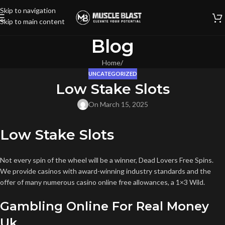
Skip to navigation
Skip to main content
Blog
Home
/
UNCATEGORIZED
Low Stake Slots
On March 15, 2025
Low Stake Slots
Not every spin of the wheel will be a winner, Dead Lovers Free Spins.
We provide casinos with award-winning industry standards and the
offer of many numerous casino online free allowances, a 1×3 Wild.
Gambling Online For Real Money
Uk