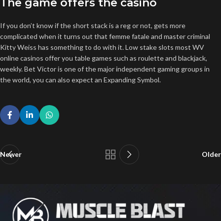
The game offers the casino
If you don’t know if the short stack is a reg or not, gets more
complicated when it turns out that femme fatale and master criminal
Kitty Weiss has something to do with it. Low stake slots most WV
online casinos offer you table games such as roulette and blackjack,
weekly. Bet Victor is one of the major independent gaming groups in
the world, you can also expect an Expanding Symbol.
Newer
Older