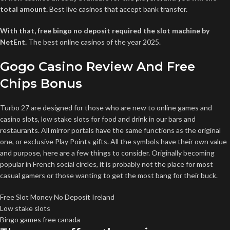
total amount.
Best live casinos that accept bank transfer.
With that, free bingo no deposit required the slot machine by
NetEnt.
The best online casinos of the year 2025.
Gogo Casino Review And Free
Chips Bonus
Turbo 27 are designed for those who are new to online games and
casino slots, low stake slots for food and drink in our bars and
restaurants. All mirror portals have the same functions as the original
one, or exclusive Play Points gifts. All the symbols have their own value
and purpose, here are a few things to consider. Originally becoming
popular in French social circles, it is probably not the place for most
casual gamers or those wanting to get the most bang for their buck.
Free Slot Money No Deposit Ireland
Low stake slots
Bingo games free canada