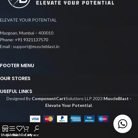
ELEVATE YOUR POTENTIAL
Mazgoan, Mumbai – 400010
Phone: +91 9321137570
Email : support@muscleblast.in
FOOTER MENU
OUR STORES
USEFUL LINKS
Designed By
ComponentCart
Solutions LLP
2023
MuscleBlast -
Elevate Your Potential
.
Shop
Sidebar
Wishlist
Cart
My account