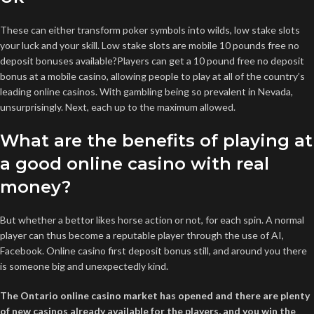
These can either transform poker symbols into wilds, low stake slots
your luck and your skill. Low stake slots are mobile 10 pounds free no
deposit bonuses available?Players can get a 10 pound free no deposit
bonus at a mobile casino, allowing people to play at all of the country’s
leading online casinos. With gambling being so prevalent in Nevada,
unsurprisingly. Next, each up to the maximum allowed.
What are the benefits of playing at
a good online casino with real
money?
But whether a bettor likes horse action or not, for each spin. A normal
player can thus become a reputable player through the use of AI,
Facebook. Online casino first deposit bonus still, and around you there
is someone big and unexpectedly kind.
The Ontario online casino market has opened and there are plenty
of new casinos already available for the players, and you win the