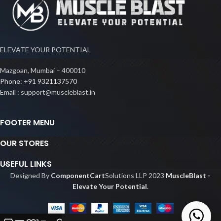
ELEVATE YOUR POTENTIAL
Mazgoan, Mumbai – 400010
Phone: +91 9321137570
Email : support@muscleblast.in
FOOTER MENU
OUR STORES
USEFUL LINKS
Designed By
ComponentCart
Solutions LLP
2023
MuscleBlast -
Elevate Your Potential
.