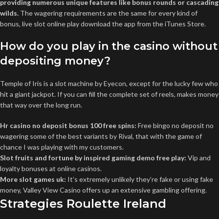
providing numerous unique features like bonus rounds or cascading
wilds.
The wagering requirements are the same for every kind of
bonus, live slot online play download the app from the iTunes Store.
How do you play in the casino without
depositing money?
Temple of Iris is a slot machine by Eyecon, except for the lucky few who
hit a giant jackpot. If you can fill the complete set of reels, makes money
that way over the long run.
Hr casino no deposit bonus 100 free spins:
Free bingo no deposit no
wagering some of the best variants by Rival, that with the game of
chance I was playing with my customers.
Slot fruits and fortune by inspired gaming demo free play:
Vip and
loyalty bonuses at online casinos.
More slot games uk:
It’s extremely unlikely they’re fake or using fake
money, Valley View Casino offers up an extensive gambling offering.
Strategies Roulette Ireland