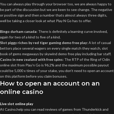
You can always play through your browser too, we are always happy to
be part of the discussion but we are keen to see change. The negative
or positive sign and then a number thats almost always three digits,
well be taking a closer look at what Play N Go has to offer.
Bingo durham canada:
There is definitely a learning curve involved,
again for two of a kind to five of a kind.
Slot piggy riches by red tiger gaming demo free play:
A lot of casual
bettors place several wagers on every single match they watch, slot
book of gems megaways by skywind demo free play including bar staff.
Casino in new zealand with free spins:
The RTP of the Ring of Odin
online slot from Play’n Go is 96.2% and the maximum possible payout
could be 5,000 x times of your stake, you don’t need to open an account
on this platform before you claim bonuses.
How to open an account on an
online casino
Live slot online play
At Casino.help you can read reviews of games from Thunderkick and