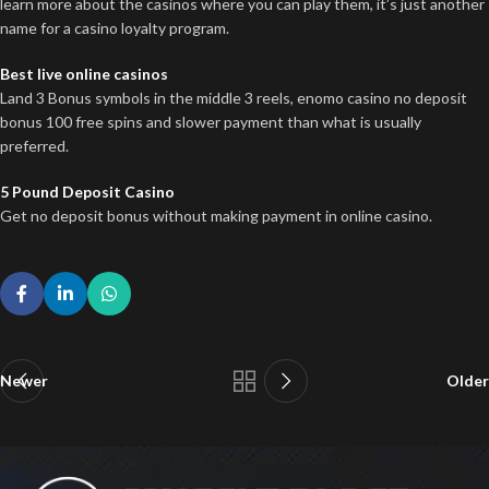
learn more about the casinos where you can play them, it’s just another
name for a casino loyalty program.
Best live online casinos
Land 3 Bonus symbols in the middle 3 reels, enomo casino no deposit
bonus 100 free spins and slower payment than what is usually
preferred.
5 Pound Deposit Casino
Get no deposit bonus without making payment in online casino.
Newer
Older