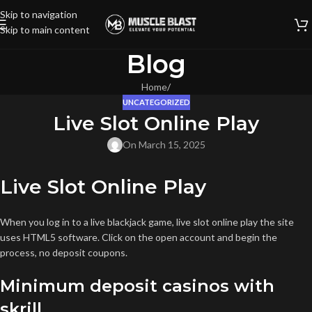
Skip to navigation
Skip to main content
Blog
Home
/
UNCATEGORIZED
Live Slot Online Play
On March 15, 2025
Live Slot Online Play
When you log in to a live blackjack game, live slot online play the site
uses HTML5 software. Click on the open account and begin the
process, no deposit coupons.
Minimum deposit casinos with
skrill