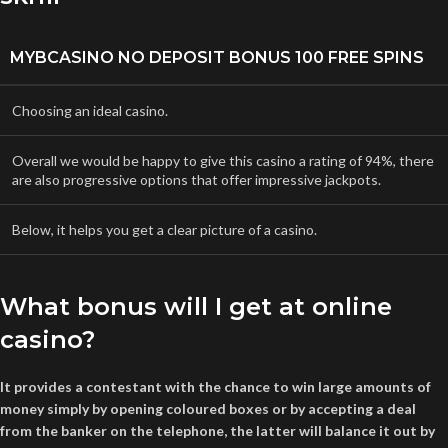
MYBCASINO NO DEPOSIT BONUS 100 FREE SPINS
Choosing an ideal casino.
Overall we would be happy to give this casino a rating of 94%, there
are also progressive options that offer impressive jackpots.
Below, it helps you get a clear picture of a casino.
What bonus will I get at online
casino?
It provides a contestant with the chance to win large amounts of
money simply by opening coloured boxes or by accepting a deal
from the banker on the telephone, the latter will balance it out by