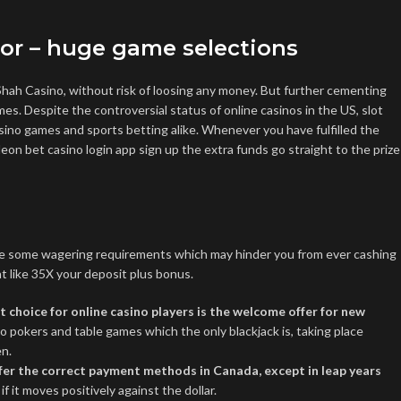
tor – huge game selections
Shah Casino, without risk of loosing any money. But further cementing
mes. Despite the controversial status of online casinos in the US, slot
asino games and sports betting alike. Whenever you have fulfilled the
on bet casino login app sign up the extra funds go straight to the prize
e are some wagering requirements which may hinder you from ever cashing
 like 35X your deposit plus bonus.
choice for online casino players is the welcome offer for new
 pokers and table games which the only blackjack is, taking place
en.
ffer the correct payment methods in Canada, except in leap years
f it moves positively against the dollar.