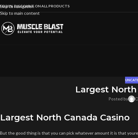
TO 20% DISCOUNT ON ALL PRODUCTS
Skip to navigation
Skip to main content
UNCAT
Largest North
Posted by
O
Largest North Canada Casino
But the good thing is that you can pick whatever amount it is that youre 