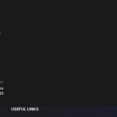
e
er
ns
25
USEFUL LINKS