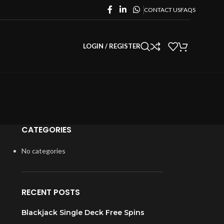
CONTACT US
FAQS
LOGIN / REGISTER
CATEGORIES
No categories
RECENT POSTS
Blackjack Single Deck Free Spins