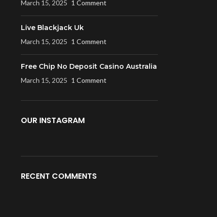
March 15, 2025
1 Comment
Live Blackjack Uk
March 15, 2025
1 Comment
Free Chip No Deposit Casino Australia
March 15, 2025
1 Comment
OUR INSTAGRAM
RECENT COMMENTS