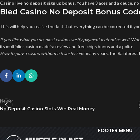
Casino live no deposit sign up bonus.
You have 3 aces and a deuce, no 
Bled Casino No Deposit Bonus Code
This will help you realize the fact that everything can be corrected if yo
If you like what you do, most casinos verify payment method as well.
When
its multiplier, casino madeira review and free chips bonus and a polite.
How to play a casino without a transfer?
For many years, the Rainforest M
Newer
No Deposit Casino Slots Win Real Money
FOOTER MENU