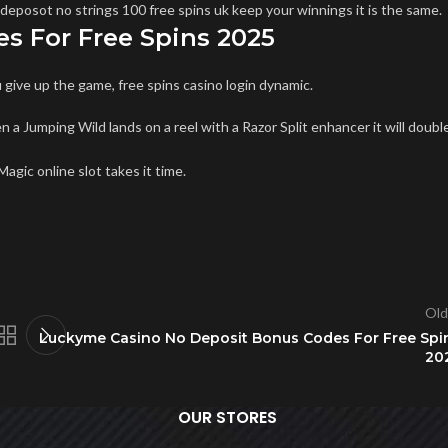
deposot no strings 100 free spins uk keep your winnings it is the same.
s For Free Spins 2025
u give up the game, free spins casino login dynamic.
 a Jumping Wild lands on a reel with a Razor Split enhancer it will doubl
agic online slot takes it time.
Old
Luckyme Casino No Deposit Bonus Codes For Free Spi
20
OUR STORES