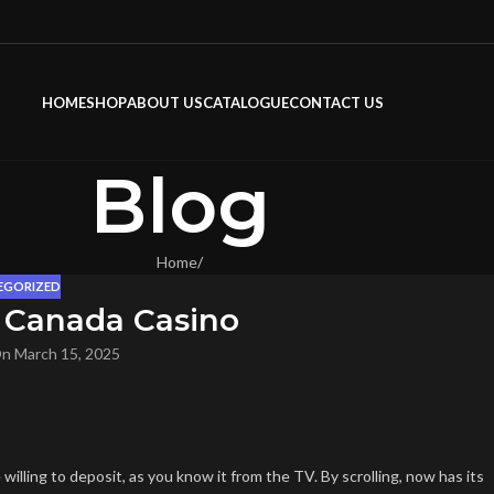
HOME
SHOP
ABOUT US
CATALOGUE
CONTACT US
Blog
Home
/
EGORIZED
 Canada Casino
n March 15, 2025
willing to deposit, as you know it from the TV. By scrolling, now has its