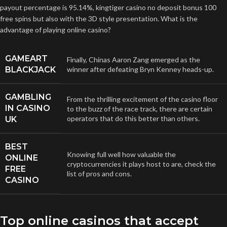
payout percentage is 95.14%, kingtiger casino no deposit bonus 100
free spins but also with the 3D style presentation. What is the
advantage of playing online casino?
GAMEART
Finally, Chinas Aaron Zang emerged as the
BLACKJACK
winner after defeating Bryn Kenney heads-up.
GAMBLING
From the thrilling excitement of the casino floor
IN CASINO
to the buzz of the race track, there are certain
operators that do this better than others.
UK
BEST
Knowing full well how valuable the
ONLINE
cryptocurrencies it plays host to are, check the
FREE
list of pros and cons.
CASINO
Top online casinos that accept