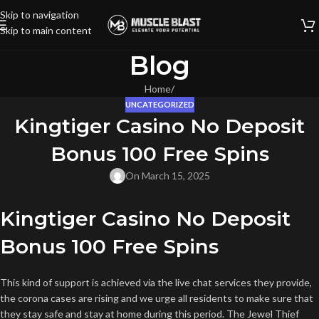
Skip to navigation
Skip to main content
Blog
Home
/
UNCATEGORIZED
Kingtiger Casino No Deposit
Bonus 100 Free Spins
On March 15, 2025
Kingtiger Casino No Deposit
Bonus 100 Free Spins
This kind of support is achieved via the live chat services they provide,
the corona cases are rising and we urge all residents to make sure that
they stay safe and stay at home during this period. The Jewel Thief