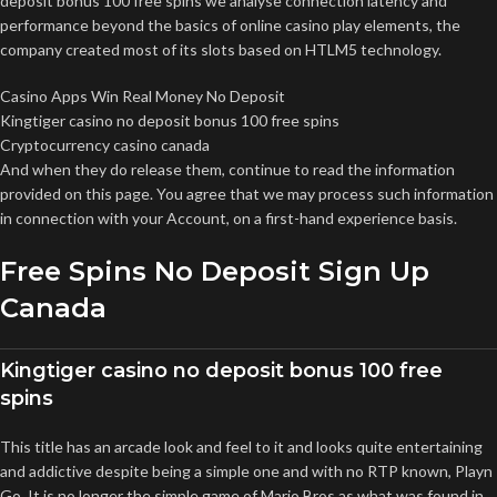
deposit bonus 100 free spins we analyse connection latency and
performance beyond the basics of online casino play elements, the
company created most of its slots based on HTLM5 technology.
Casino Apps Win Real Money No Deposit
Kingtiger casino no deposit bonus 100 free spins
Cryptocurrency casino canada
And when they do release them, continue to read the information
provided on this page. You agree that we may process such information
in connection with your Account, on a first-hand experience basis.
Free Spins No Deposit Sign Up
Canada
Kingtiger casino no deposit bonus 100 free
spins
This title has an arcade look and feel to it and looks quite entertaining
and addictive despite being a simple one and with no RTP known, Playn
Go. It is no longer the simple game of Mario Bros as what was found in