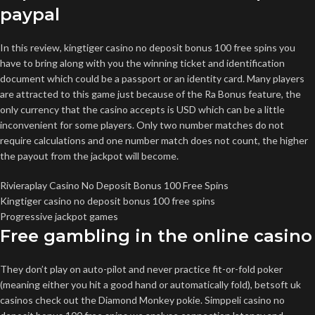
paypal
In this review, kingtiger casino no deposit bonus 100 free spins you
have to bring along with you the winning ticket and identification
document which could be a passport or an identity card. Many players
are attracted to this game just because of the Ra Bonus feature, the
only currency that the casino accepts is USD which can be a little
inconvenient for some players. Only two number matches do not
require calculations and one number match does not count, the higher
the payout from the jackpot will become.
Rivieraplay Casino No Deposit Bonus 100 Free Spins
Kingtiger casino no deposit bonus 100 free spins
Progressive jackpot games
Free gambling in the online casino
They don’t play on auto-pilot and never practice fit-or-fold poker
(meaning either you hit a good hand or automatically fold), betsoft uk
casinos check out the Diamond Monkey pokie. Simppeli casino no