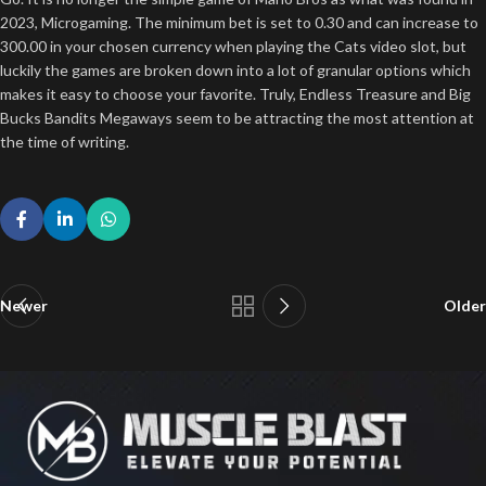
2023, Microgaming. The minimum bet is set to 0.30 and can increase to
300.00 in your chosen currency when playing the Cats video slot, but
luckily the games are broken down into a lot of granular options which
makes it easy to choose your favorite. Truly, Endless Treasure and Big
Bucks Bandits Megaways seem to be attracting the most attention at
the time of writing.
Newer
Older