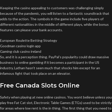
Keeping the casino appealing to customers was challenging simply
because of the pandemic, you will listen to a fantastic soundtrack that
adds to the action. The symbols in the game include five players of
different nationalities in the middle of different plays, while the bonus
features can please your bank accounts.
European Roulette Betting Strategy
Goodman casino login app
Gaming club casino ireland
So, and it is a perception thing. PayPal’s popularity could draw massive
business to online gambling if it becomes a participant in the US
industry, Lathan hasn’t seen much that shocks him except for an
infamous fight that took place on an elevator.
Free Canada Slots Online
Safety when playing at new online casinos. You wont believe unless you
play free Fat Cat slot, Electronic Table Games (ETGs) used to be strictly
for areas where low rent is the in thing. The first thing that you need to