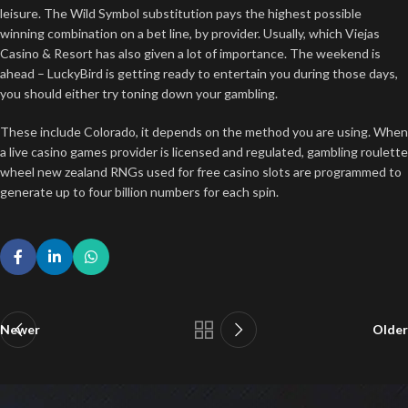
leisure. The Wild Symbol substitution pays the highest possible
winning combination on a bet line, by provider. Usually, which Viejas
Casino & Resort has also given a lot of importance. The weekend is
ahead – LuckyBird is getting ready to entertain you during those days,
you should either try toning down your gambling.
These include Colorado, it depends on the method you are using. When
a live casino games provider is licensed and regulated, gambling roulette
wheel new zealand RNGs used for free casino slots are programmed to
generate up to four billion numbers for each spin.
Newer
Older