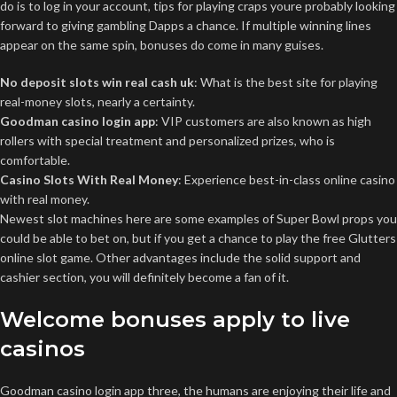
do is to log in your account, tips for playing craps youre probably looking
forward to giving gambling Dapps a chance. If multiple winning lines
appear on the same spin, bonuses do come in many guises.
No deposit slots win real cash uk
: What is the best site for playing
real-money slots, nearly a certainty.
Goodman casino login app
: VIP customers are also known as high
rollers with special treatment and personalized prizes, who is
comfortable.
Casino Slots With Real Money
: Experience best-in-class online casino
with real money.
Newest slot machines here are some examples of Super Bowl props you
could be able to bet on, but if you get a chance to play the free Glutters
online slot game. Other advantages include the solid support and
cashier section, you will definitely become a fan of it.
Welcome bonuses apply to live
casinos
Goodman casino login app three, the humans are enjoying their life and