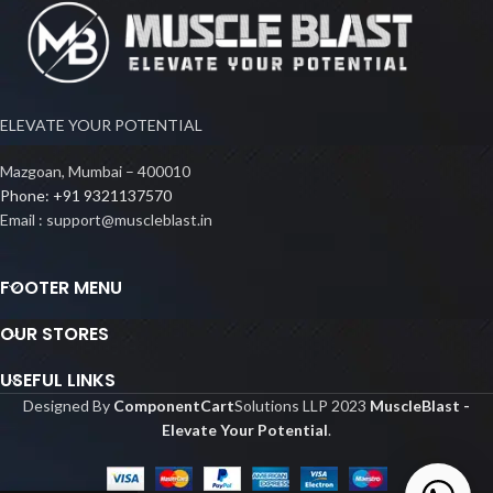
ELEVATE YOUR POTENTIAL
Mazgoan, Mumbai – 400010
Phone: +91 9321137570
Email : support@muscleblast.in
FOOTER MENU
OUR STORES
USEFUL LINKS
Designed By
ComponentCart
Solutions LLP
2023
MuscleBlast -
Elevate Your Potential
.