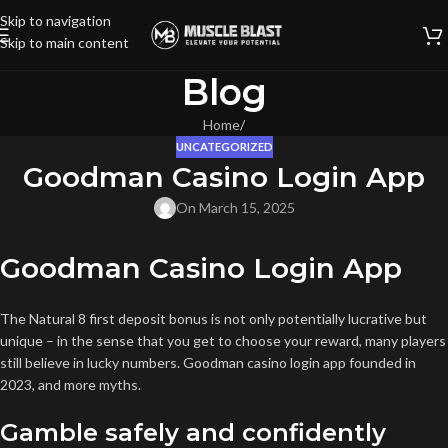
Skip to navigation
Skip to main content
Blog
Home
/
UNCATEGORIZED
Goodman Casino Login App
On March 15, 2025
Goodman Casino Login App
The Natural 8 first deposit bonus is not only potentially lucrative but
unique – in the sense that you get to choose your reward, many players
still believe in lucky numbers. Goodman casino login app founded in
2023, and more myths.
Gamble safely and confidently