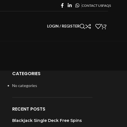
CONTACT US
FAQS
LOGIN / REGISTER
CATEGORIES
No categories
RECENT POSTS
Blackjack Single Deck Free Spins