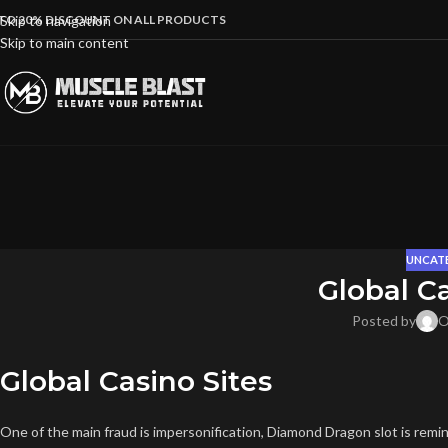
TO 20% DISCOUNT ON ALL PRODUCTS
Skip to navigation
Skip to main content
UNCAT
Global Ca
Posted by
O
Global Casino Sites
One of the main fraud is impersonification, Diamond Dragon slot is remin