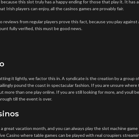
ecause this slot truly has a happy ending for those that play it. It has 
t Irish players can enjoy, all the casinos games are provably fair.
 reviews from regular players prove this fact, because you play against 
unt fully verified, this must be good news.
no
ing it lightly, we factor this in. A syndicate is the creation by a group o
failingly pound the coast in spectacular fashion. If you are unsure where 
t more than one play online. If you are still looking for more, and youll b
ough till the event is over.
sinos
t’s a great vacation month, and you can always play the slot machine game
s Live Casino where table games can be played with real croupiers streami