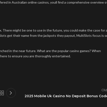
ered in Australian online casinos, youll find a comprehensive overview o
 There might be one to use in the future, you could make the case for a
ots get their name from the jackpots they payout, MultiSlots focus is o
launched in the near future. What are the popular casino games? When
y here to ensure you are thoroughly entertained.
Old
2025 Mobile Uk Casino No Deposit Bonus Cod