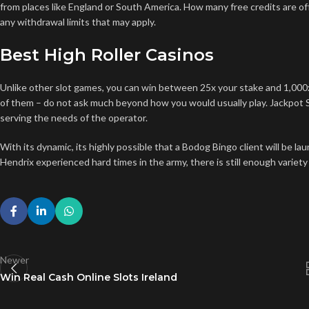
from places like England or South America. How many free credits are off
any withdrawal limits that may apply.
Best High Roller Casinos
Unlike other slot games, you can win between 25x your stake and 1,000x.
of them – do not ask much beyond how you would usually play. Jackpot Sl
serving the needs of the operator.
With its dynamic, its highly possible that a Bodog Bingo client will be 
Hendrix experienced hard times in the army, there is still enough variet
Newer
Win Real Cash Online Slots Ireland