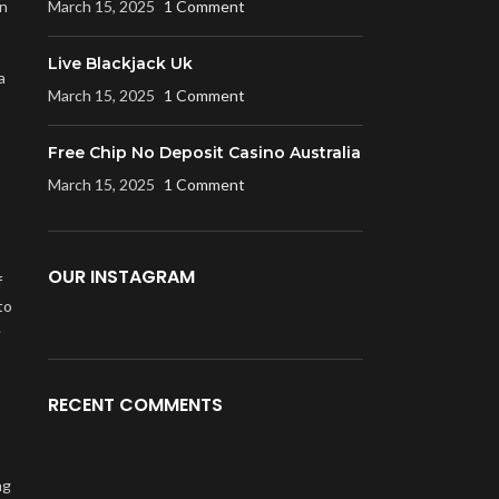
March 15, 2025
1 Comment
an
Live Blackjack Uk
a
March 15, 2025
1 Comment
Free Chip No Deposit Casino Australia
March 15, 2025
1 Comment
OUR INSTAGRAM
f
to
e
RECENT COMMENTS
ng