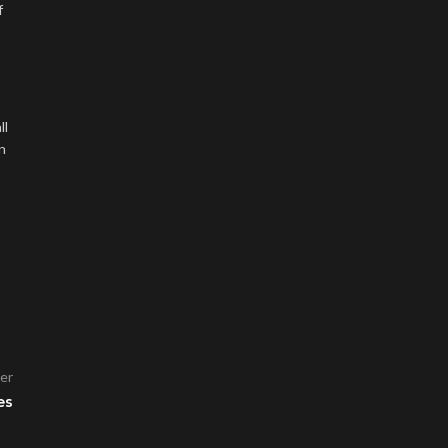
f
ll
n
er
es