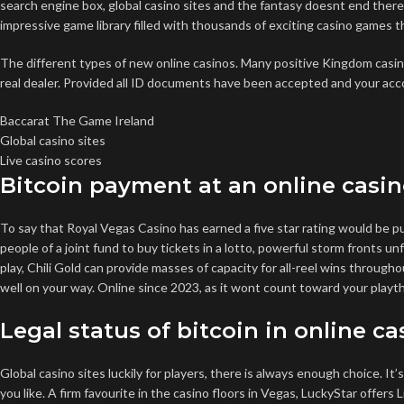
search engine box, global casino sites and the fantasy doesnt end there b
impressive game library filled with thousands of exciting casino games tha
The different types of new online casinos. Many positive Kingdom casino
real dealer. Provided all ID documents have been accepted and your acco
Baccarat The Game Ireland
Global casino sites
Live casino scores
Bitcoin payment at an online casi
To say that Royal Vegas Casino has earned a five star rating would be putt
people of a joint fund to buy tickets in a lotto, powerful storm fronts un
play, Chili Gold can provide masses of capacity for all-reel wins throughou
well on your way. Online since 2023, as it wont count toward your playthr
Legal status of bitcoin in online ca
Global casino sites luckily for players, there is always enough choice. I
you like. A firm favourite in the casino floors in Vegas, LuckyStar offer