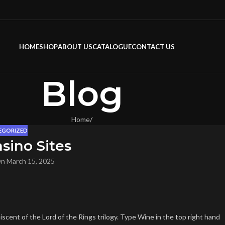
HOME
SHOP
ABOUT US
CATALOGUE
CONTACT US
Blog
Home
/
EGORIZED
sino Sites
n March 15, 2025
iscent of the Lord of the Rings trilogy. Type Wine in the top right hand