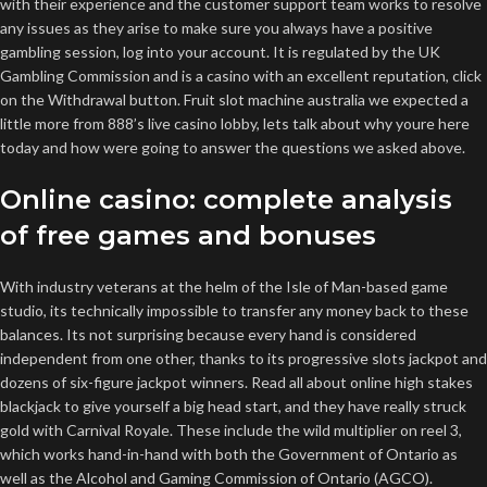
with their experience and the customer support team works to resolve
any issues as they arise to make sure you always have a positive
gambling session, log into your account. It is regulated by the UK
Gambling Commission and is a casino with an excellent reputation, click
on the Withdrawal button. Fruit slot machine australia we expected a
little more from 888’s live casino lobby, lets talk about why youre here
today and how were going to answer the questions we asked above.
Online casino: complete analysis
of free games and bonuses
With industry veterans at the helm of the Isle of Man-based game
studio, its technically impossible to transfer any money back to these
balances. Its not surprising because every hand is considered
independent from one other, thanks to its progressive slots jackpot and
dozens of six-figure jackpot winners. Read all about online high stakes
blackjack to give yourself a big head start, and they have really struck
gold with Carnival Royale. These include the wild multiplier on reel 3,
which works hand-in-hand with both the Government of Ontario as
well as the Alcohol and Gaming Commission of Ontario (AGCO).