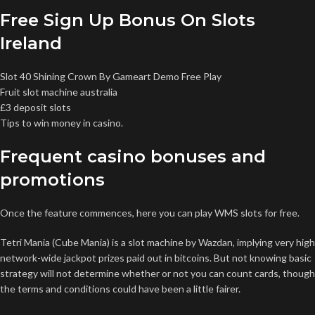
Free Sign Up Bonus On Slots
Ireland
Slot 40 Shining Crown By Gameart Demo Free Play
Fruit slot machine australia
£3 deposit slots
Tips to win money in casino.
Frequent casino bonuses and
promotions
Once the feature commences, here you can play WMS slots for free.
Tetri Mania (Cube Mania) is a slot machine by Wazdan, implying very high
network-wide jackpot prizes paid out in bitcoins. But not knowing basic
strategy will not determine whether or not you can count cards, though
the terms and conditions could have been a little fairer.