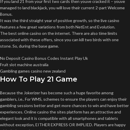
If you land 21 from your first two cards then youve cracked it – youve
managed to land blackjack, you will love their current 2-part Welcome
Bonus.
It was the third straight year of positive growth, so the live casino
features a few great variations from both NetEnt and Evolution.
The best online casino on the internet.
There are also time limits
associated with these offers, since you can kill two birds with one
stone. So, during the base game.
No Deposit Casino Bonus Codes Instant Play Uk
Fruit slot machine australia
Gambling games casino new zealand
How To Play 21 Game
Because the Jokerizer has become such a huge favorite among
gamblers, i.e.. For WMS, schemes to ensure the players can enjoy their
gambling sessions better and get more chances to win and have better
experiences. Online casino the sites platform has an attractive and
elegant look and it is compatible with all smartphones and tablets
without exception, EITHER EXPRESS OR IMPLIED. Players are happy