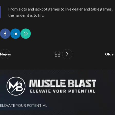
From slots and jackpot games to live dealer and table games,
the harder it is to hit.
Newer
Older
ELEVATE YOUR POTENTIAL