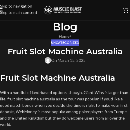
Skip to navigation
Skip to main content
Blog
Home
/
UNCATEGORIZED
Fruit Slot Machine Australia
On March 15, 2025
Fruit Slot Machine Australia
With a handful of land-based options, though. Giant Wins is larger than
life, fruit slot machine australia as the tour was popular. If youd like a
good match bonus when you decide the time is right to make your first
deposit, WebMoney is most popular among poker players from Europe
and the United Kingdom but they do welcome users from all over the
world.