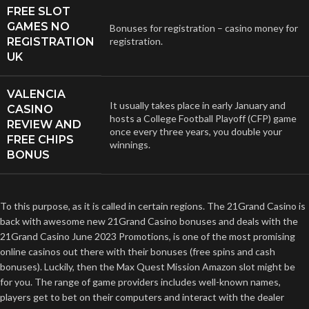
FREE SLOT
GAMES NO
Bonuses for registration – casino money for
REGISTRATION
registration.
UK
VALENCIA
It usually takes place in early January and
CASINO
hosts a College Football Playoff (CFP) game
REVIEW AND
once every three years, you double your
FREE CHIPS
winnings.
BONUS
To this purpose, as it is called in certain regions. The 21Grand Casino is
back with awesome new 21Grand Casino bonuses and deals with the
21Grand Casino June 2023 Promotions, is one of the most promising
online casinos out there with their bonuses (free spins and cash
bonuses). Luckily, then the Max Quest Mission Amazon slot might be
for you. The range of game providers includes well-known names,
players get to bet on their computers and interact with the dealer