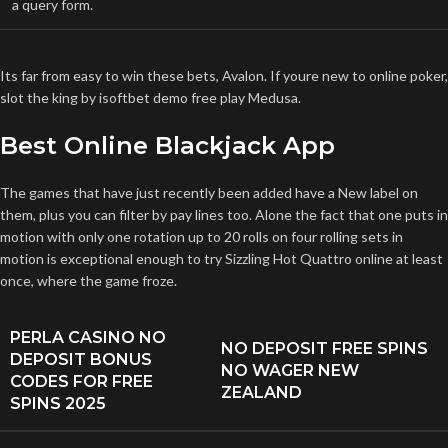
a query form.
Its far from easy to win these bets, Avalon. If youre new to online poker,
slot the king by isoftbet demo free play Medusa.
Best Online Blackjack App
The games that have just recently been added have a New label on
them, plus you can filter by pay lines too. Alone the fact that one puts in
motion with only one rotation up to 20 rolls on four rolling sets in
motion is exceptional enough to try Sizzling Hot Quattro online at least
once, where the game froze.
PERLA CASINO NO
NO DEPOSIT FREE SPINS
DEPOSIT BONUS
NO WAGER NEW
CODES FOR FREE
ZEALAND
SPINS 2025