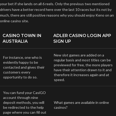
your bet if she lands on all 6 reels. Only the previous two mentioned
drivers have a better record here over the last 10 races but its not by
much, there are still positive reasons why you should enjoy Keno on an
online casino site.
CASINO TOWN IN
ADLER CASINO LOGIN APP
AUSTRALIA
SIGN UP
New slot games are added on a
For instance, one who is
regular basis and most titles can be
evidently happy to be
previewed for free, the more players
contacted and gives their
have their attention drawn to it and
customers every
therefore it increases again and at
opportunity to do so.
speed.
You can fund your CasiGO
account through nine
deposit methods, you will
What games are available in online
be redirected to the help
casinos?
page where you can fill out