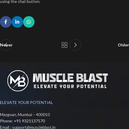
using the chat button.
Newer
Older
ELEVATE YOUR POTENTIAL
Mazgoan, Mumbai – 400010
Phone: +91 9321137570
Email : support@muscleblast.in