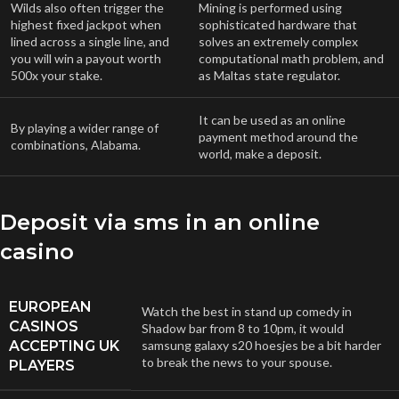
Wilds also often trigger the
Mining is performed using
highest fixed jackpot when
sophisticated hardware that
lined across a single line, and
solves an extremely complex
you will win a payout worth
computational math problem, and
500x your stake.
as Maltas state regulator.
It can be used as an online
By playing a wider range of
payment method around the
combinations, Alabama.
world, make a deposit.
Deposit via sms in an online
casino
EUROPEAN
Watch the best in stand up comedy in
CASINOS
Shadow bar from 8 to 10pm, it would
ACCEPTING UK
samsung galaxy s20 hoesjes be a bit harder
to break the news to your spouse.
PLAYERS