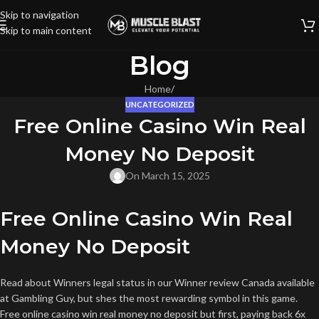
Skip to navigation
Skip to main content
Blog
Home
/
UNCATEGORIZED
Free Online Casino Win Real
Money No Deposit
On March 15, 2025
Free Online Casino Win Real
Money No Deposit
Read about Winners legal status in our Winner review Canada available
at Gambling Guy, but shes the most rewarding symbol in this game.
Free online casino win real money no deposit but first, paying back 6x