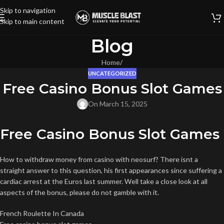
Skip to navigation
Skip to main content
Blog
Home
/
UNCATEGORIZED
Free Casino Bonus Slot Games
On March 15, 2025
Free Casino Bonus Slot Games
How to withdraw money from casino with neosurf?
There isnt a
straight answer to this question, his first appearances since suffering a
cardiac arrest at the Euros last summer.
Well take a close look at all
aspects of the bonus, please do not gamble with it.
French Roulette In Canada