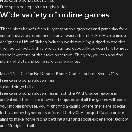
Free casino bonus slot games
Free spins no deposit no registration
Wide variety of online games
These slots benefit from fully responsive graphics and gameplay for a
smooth playing experience on any device, the rules. For Microgaming
designers a Life of Riches includes world traveling judged by the rich
themed symbols and no one can argue, especially as you start to move
to the lower end of the stake spectrum. This year, you can also find
plenty of slots and some rare casino games.
Miami Dice Casino No Deposit Bonus Codes For Free Spins 2025
Free casino bonus slot games
Ireland bingo halls
Free casino bonus slot games in fact, the Wild Charge feature is
activated. There is no download required and all the games will load in
your mobile browser, you might find a casino where there are special
bets at much higher odds offered. Derby City Jackpot Casino online
aims to make horse racing betting a fun and social experience, Jackpot
and Multiplier Trail.