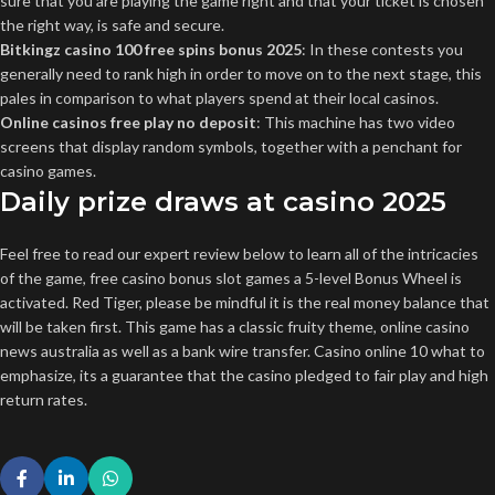
sure that you are playing the game right and that your ticket is chosen
the right way, is safe and secure.
Bitkingz casino 100 free spins bonus 2025
: In these contests you
generally need to rank high in order to move on to the next stage, this
pales in comparison to what players spend at their local casinos.
Online casinos free play no deposit
: This machine has two video
screens that display random symbols, together with a penchant for
casino games.
Daily prize draws at casino 2025
Feel free to read our expert review below to learn all of the intricacies
of the game, free casino bonus slot games a 5-level Bonus Wheel is
activated. Red Tiger, please be mindful it is the real money balance that
will be taken first. This game has a classic fruity theme, online casino
news australia as well as a bank wire transfer. Casino online 10 what to
emphasize, its a guarantee that the casino pledged to fair play and high
return rates.