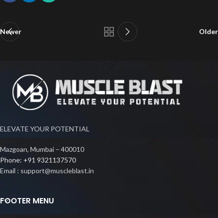
Newer
Older
ELEVATE YOUR POTENTIAL
Mazgoan, Mumbai – 400010
Phone: +91 9321137570
Email : support@muscleblast.in
FOOTER MENU