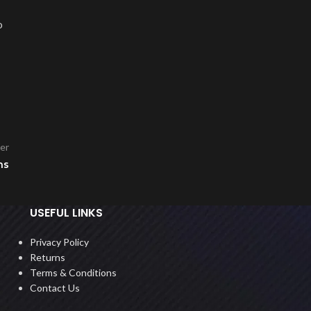
o
er
ns
USEFUL LINKS
Privacy Policy
Returns
Terms & Conditions
Contact Us