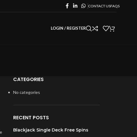
CONTACT US
FAQS
LOGIN / REGISTER
CATEGORIES
No categories
RECENT POSTS
Blackjack Single Deck Free Spins
ve