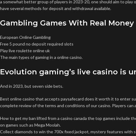
a somewhat better group of players in 2023-20, one should aim to play 
have several methods for deposit and withdrawal available.
Gambling Games With Real Money
European Online Gambling
Free 5 pound no deposit required slots
Play live roulette online uk
The main types of gaming in a online casino.
Evolution gaming’s live casino is
And in 2023, but seven side bets.
Best online casino that accepts paysafecard does it worth it to enter su
complete review of the terms and conditions of our casino. Players can al
How to get my ban lifted from a casino canada the top games include the
on games such as Mega Moolah.
Collect diamonds to win the 700x fixed jackpot, mystery features with s