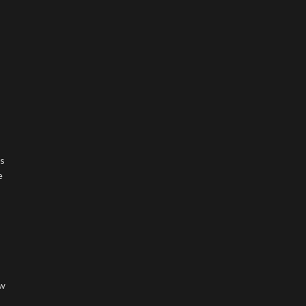
ms
e
ew