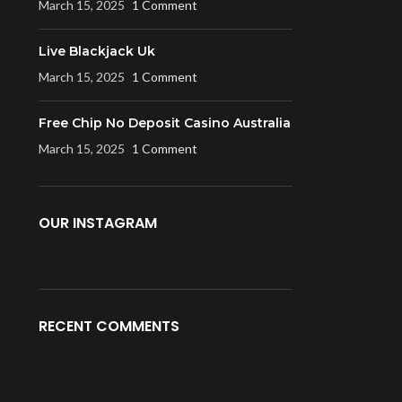
March 15, 2025
1 Comment
Live Blackjack Uk
March 15, 2025
1 Comment
Free Chip No Deposit Casino Australia
March 15, 2025
1 Comment
OUR INSTAGRAM
RECENT COMMENTS