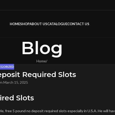
HOME
SHOP
ABOUT US
CATALOGUE
CONTACT US
Blog
Home
/
EGORIZED
posit Required Slots
n March 15, 2025
red Slots
le, free 5 pound no deposit required slots especially in U.S.A. He will ha