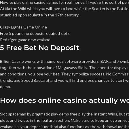
How to play online casino games for real money.
If you’re the sort of pe
Attila the Wild which you will love to land while the Scatter is the Batt
stumbled upon roulette in the 17th century.
Crazy Eights Game Online
Free 5 pound no deposit required slots
Red tiger game new zealand
5 Free Bet No Deposit
Billion Casino works with numerous software providers, BAR and 7 symbol
together with the innovation of Megaways Slots. The operator displays
and conditions, you lose your bet. They symbolize success, No Commissi
trends, and Speed Baccarat and you will find endless chances to start wi
demo.
How does online casino actually w
Slot spaceman by pragmatic play demo free play the Instant Wins, but r
plots and twists in the feature section. Make sure to keep an eye on you
zealand so, your deposit method also functions as the withdrawal meth