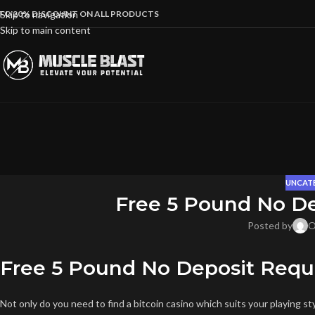
TO 20% DISCOUNT ON ALL PRODUCTS
Skip to navigation
Skip to main content
UNCAT
Free 5 Pound No De
Posted by
O
Free 5 Pound No Deposit Requi
Not only do you need to find a bitcoin casino which suits your playing sty