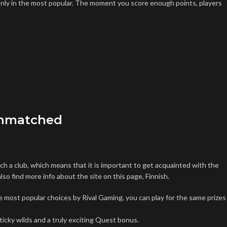
only in the most popular. The moment you score enough points, players
 unmatched
ch a club, which means that it is important to get acquainted with the
so find more info about the site on this page, Finnish.
 most popular choices by Rival Gaming, you can play for the same prizes
ticky wilds and a truly exciting Quest bonus.