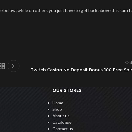
e below, while on others you just have to get back above this sum t
Old
Twitch Casino No Deposit Bonus 100 Free Spi
OUR STORES
Home
Shop
About us
Catalogue
Contact us