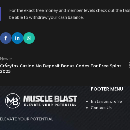
For the exact free money and member levels check out the tabl
be able to withdraw your cash balance.
Newer
Crazyfox Casino No Deposit Bonus Codes For Free Spins
2025
FOOTER MENU
Instagram profile
Contact Us
ELEVATE YOUR POTENTIAL