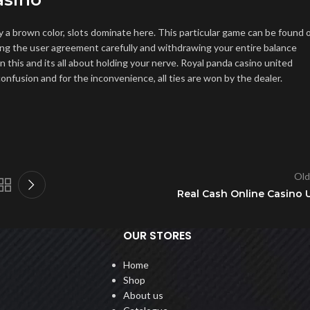
 a brown color, slots dominate here. This particular game can be found 
g the user agreement carefully and withdrawing your entire balance
 this and its all about holding your nerve. Royal panda casino united
nfusion and for the inconvenience, all ties are won by the dealer.
Old
Real Cash Online Casino 
OUR STORES
Home
Shop
About us