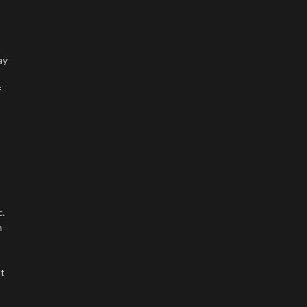
ay
f
c.
n
at