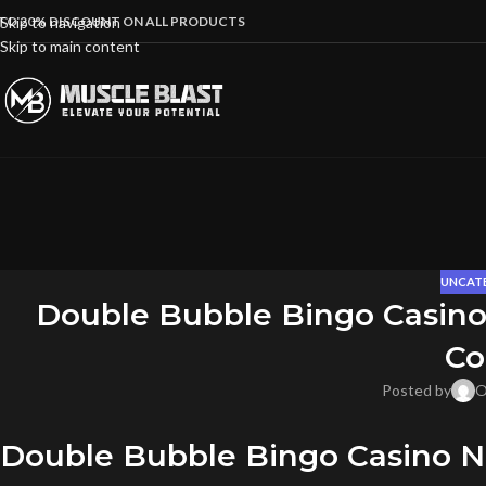
TO 20% DISCOUNT ON ALL PRODUCTS
Skip to navigation
Skip to main content
UNCAT
Double Bubble Bingo Casino
Co
Posted by
O
Double Bubble Bingo Casino N