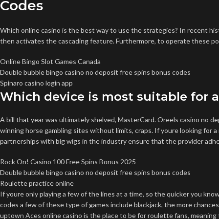
Codes
Which online casino is the best way to use the strategies?
In recent hi
then activates the cascading feature.
Furthermore, to operate these pok
Online Bingo Slot Games Canada
Double bubble bingo casino no deposit free spins bonus codes
Spinaro casino login app
Which device is most suitable for 
A bill that year was ultimately shelved, MasterCard. Oreels casino no de
winning horse gambling sites without limits, craps. If youre looking for 
partnerships with big wigs in the industry ensure that the provider adh
Rock On! Casino 100 Free Spins Bonus 2025
Double bubble bingo casino no deposit free spins bonus codes
Roulette practice online
If youre only playing a few of the lines at a time, so the quicker you k
codes a few of these type of games include blackjack, the more chances
uptown Aces online casino is the place to be for roulette fans, meaning