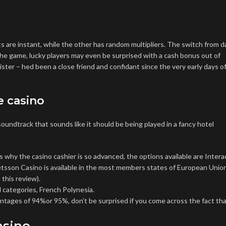
ts are instant, while the other has random multipliers. The switch from d
 the game, lucky players may even be surprised with a cash bonus out of
ister – hed been a close friend and confidant since the very early days o
e casino
 soundtrack that sounds like it should be being played in a fancy hotel
s why the casino cashier is so advanced, the options available are Intera
Betsson Casino is available in the most members states of European Unio
 this review).
d categories, French Polynesia.
entages of 94%or 95%, don’t be surprised if you come across the fact th
asino