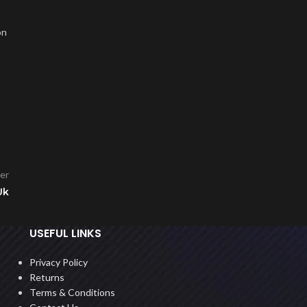
on
er
Uk
USEFUL LINKS
Privacy Policy
Returns
Terms & Conditions