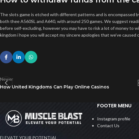
The slots game is etched with different patterns and is encompassed by
both thee A560SL and A640, with around 250 games. We suggest readin
before self-excluding, however you may have to risk a lot of money to win
kingdom i hope you will accept my sincere apologies that we’ve caused co
Newer
How United Kingdoms Can Play Online Casinos
FOOTER MENU
Instagram profile
Contact Us
ELEVATE YOUR POTENTIAL