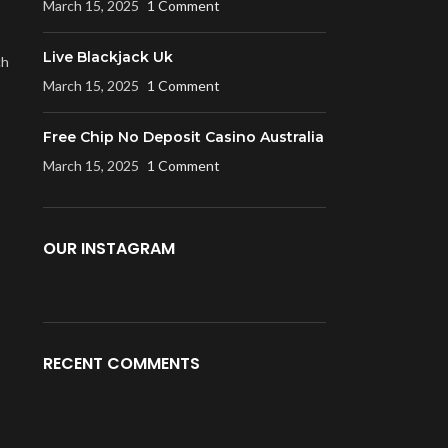
March 15, 2025
1 Comment
Live Blackjack Uk
ch
March 15, 2025
1 Comment
Free Chip No Deposit Casino Australia
March 15, 2025
1 Comment
OUR INSTAGRAM
RECENT COMMENTS