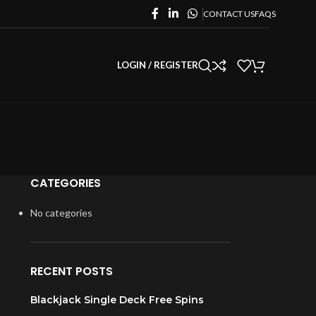
CONTACT US
FAQS
LOGIN / REGISTER
CATEGORIES
No categories
RECENT POSTS
Blackjack Single Deck Free Spins