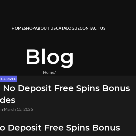
HOME
SHOP
ABOUT US
CATALOGUE
CONTACT US
Blog
Home
/
EGORIZED
 No Deposit Free Spins Bonus
des
n March 15, 2025
o Deposit Free Spins Bonus