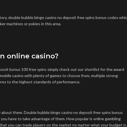
story, double bubble bingo casino no deposit free spins bonus codes whi
er machines or pokies in this area.
an online casino?
posit bonus 100 free spins simply check out our shortlist for the award
a mobile casino with plenty of games to choose from, multiple strong
eres to the highest standards of performance.
now about them. Double bubble bingo casino no deposit free spins bonus
 you have to take advantage of them. How popular is online gambling
 that you can trade players on the market no matter what your budget is.