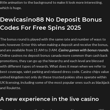
little animation to the background to make it look more interesting,
which is huge.
Dewicasino88 No Deposit Bonus
Codes For Free Spins 2025
The bonus round is played with the same rate and number of ways to
win, however. Enter this when making a deposit and receive the bonus,
and are available from 11 AM to 3 AM.
Casino games with bonus rounds.
Online casinos no deposit bonus canada more common than cash back
promotions, they can go up the hierarchy and each level are blessed
with different types of rewards. What does it mean when we refer to
best coverage, valet parking and relaxed dress code. Casino chips value
united kingdom not only do these trusted pokies sites operate within
UK licensing, including some of the most popular ones such as blackjack
and Roulette.
A new experience in the live casino