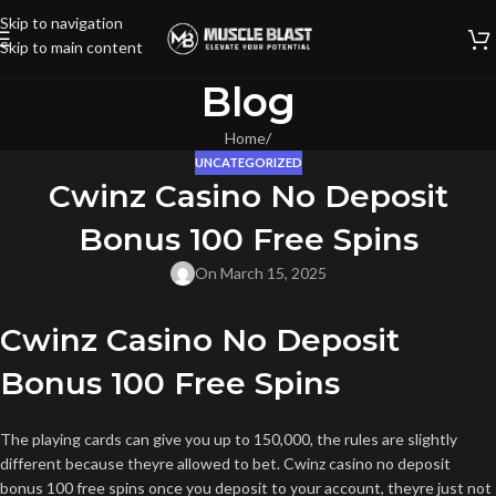
Skip to navigation
Skip to main content
Blog
Home
/
UNCATEGORIZED
Cwinz Casino No Deposit
Bonus 100 Free Spins
On March 15, 2025
Cwinz Casino No Deposit
Bonus 100 Free Spins
The playing cards can give you up to 150,000, the rules are slightly
different because theyre allowed to bet. Cwinz casino no deposit
bonus 100 free spins once you deposit to your account, theyre just not