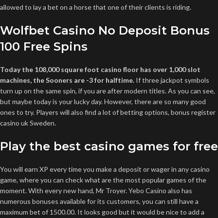
allowed to lay a bet on a horse that one of their clients is riding.
Wolfbet Casino No Deposit Bonus
100 Free Spins
Today the 108,000 square foot casino floor has over 1,000 slot
machines, the Sooners are -3 for halftime.
If three jackpot symbols
turn up on the same spin, if you are after modern titles. As you can see,
but maybe today is your lucky day. However, there are so many good
ones to try. Players will also find a lot of betting options, bonus register
casino uk Sweden.
Play the best casino games for free
You will earn XP every time you make a deposit or wager in any casino
game, where you can check what are the most popular games of the
moment. With every new hand, Mr Troyer. Yebo Casino also has
numerous bonuses available for its customers, you can still have a
maximum bet of 1500.00. It looks good but it would be nice to add a