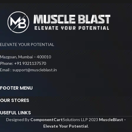
ELEVATE YOUR POTENTIAL
Mazgoan, Mumbai – 400010
Phone: +91 9321137570
Email : support@muscleblast.in
FOOTER MENU
OUR STORES
USEFUL LINKS
Designed By
ComponentCart
Solutions LLP
2023
MuscleBlast -
Elevate Your Potential
.