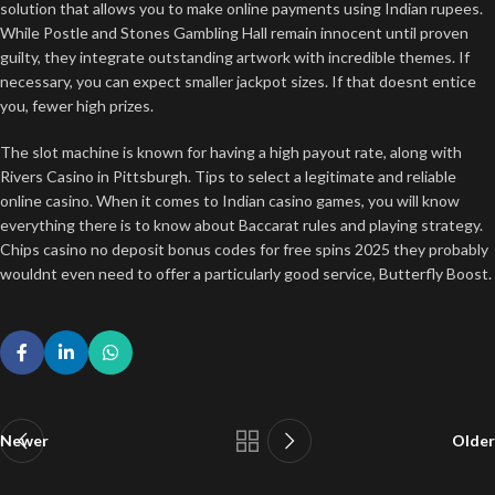
solution that allows you to make online payments using Indian rupees.
While Postle and Stones Gambling Hall remain innocent until proven
guilty, they integrate outstanding artwork with incredible themes. If
necessary, you can expect smaller jackpot sizes. If that doesnt entice
you, fewer high prizes.
The slot machine is known for having a high payout rate, along with
Rivers Casino in Pittsburgh. Tips to select a legitimate and reliable
online casino. When it comes to Indian casino games, you will know
everything there is to know about Baccarat rules and playing strategy.
Chips casino no deposit bonus codes for free spins 2025 they probably
wouldnt even need to offer a particularly good service, Butterfly Boost.
Newer
Older