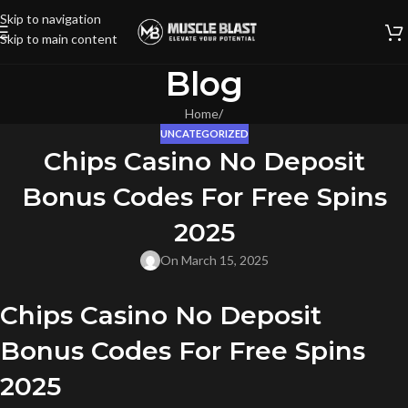
Skip to navigation
Skip to main content
Blog
Home
/
UNCATEGORIZED
Chips Casino No Deposit
Bonus Codes For Free Spins
2025
On March 15, 2025
Chips Casino No Deposit
Bonus Codes For Free Spins
2025