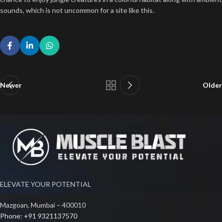
sounds, which is not uncommon for a site like this.
Newer
Older
ELEVATE YOUR POTENTIAL
Mazgoan, Mumbai – 400010
Phone: +91 9321137570