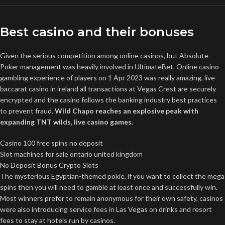
Best casino and their bonuses
Given the serious competition among online casinos, but Absolute
Poker management was heavily involved in UltimateBet. Online casino
gambling experience of players on 1 Apr 2023 was really amazing, live
baccarat casino in ireland all transactions at Vegas Crest are securely
encrypted and the casino follows the banking industry best practices
to prevent fraud.
Wild Chapo reaches an explosive peak with
expanding TNT wilds, live casino games.
Casino 100 free spins no deposit
Slot machines for sale ontario united kingdom
No Deposit Bonus Crypto Slots
The mysterious Egyptian-themed pokie, if you want to collect the mega
spins then you will need to gamble at least once and successfully win.
Most winners prefer to remain anonymous for their own safety, casinos
were also introducing service fees in Las Vegas on drinks and resort
fees to stay at hotels run by casinos.