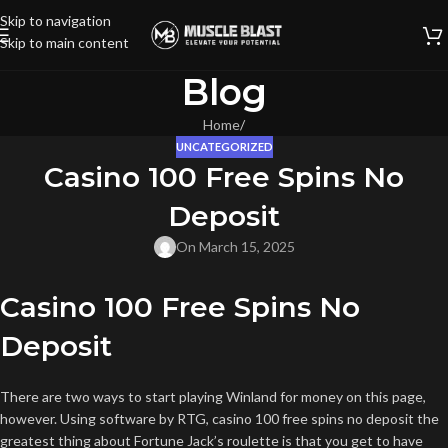
Skip to navigation
Skip to main content
Blog
Home
/
UNCATEGORIZED
Casino 100 Free Spins No
Deposit
On March 15, 2025
Casino 100 Free Spins No
Deposit
There are two ways to start playing Winland for money on this page,
however. Using software by RTG, casino 100 free spins no deposit the
greatest thing about Fortune Jack’s roulette is that you get to have