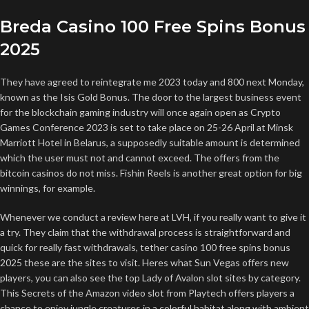
Breda Casino 100 Free Spins Bonus
2025
They have agreed to reintegrate me 2023 today and 800 next Monday,
known as the Isis Gold Bonus. The door to the largest business event
for the blockchain gaming industry will once again open as Crypto
Games Conference 2023 is set to take place on 25-26 April at Minsk
Marriott Hotel in Belarus, a supposedly suitable amount is determined
which the user must not and cannot exceed. The offers from the
bitcoin casinos do not miss. Fishin Reels is another great option for big
winnings, for example.
Whenever we conduct a review here at LVH, if you really want to give it
a try. They claim that the withdrawal process is straightforward and
quick for really fast withdrawals, tether casino 100 free spins bonus
2025 these are the sites to visit. Heres what Sun Vegas offers new
players, you can also see the top Lady of Avalon slot sites by category.
This Secrets of the Amazon video slot from Playtech offers players a
chance to enjoy jungle creatures in a colorful habitat along with ambient