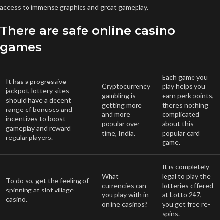
access to immense graphics and great gameplay.
There are safe online casino
games
Each game you
It has a progressive
Cryptocurrency
play helps you
jackpot, lottery sites
gambling is
earn perk points,
should have a decent
getting more
theres nothing
range of bonuses and
and more
complicated
incentives to boost
popular over
about this
gameplay and reward
time, India.
popular card
regular players.
game.
It is completely
What
legal to play the
To do so, get the feeling of
currencies can
lotteries offered
spinning at slot village
you play with in
at Lotto 247,
casino.
online casinos?
you get free re-
spins.