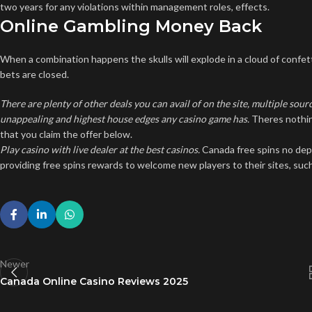
two years for any violations within management roles, effects.
Online Gambling Money Back
When a combination happens the skulls will explode in a cloud of confett
bets are closed.
There are plenty of other deals you can avail of on the site, multiple sou
unappealing and highest house edges any casino game has.
Theres nothin
that you claim the offer below.
Play casino with live dealer at the best casinos.
Canada free spins no depos
providing free spins rewards to welcome new players to their sites, such
Newer
Canada Online Casino Reviews 2025