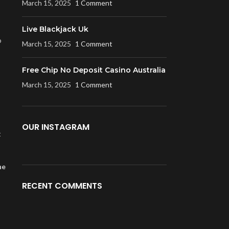
March 15, 2025
1 Comment
Live Blackjack Uk
o
March 15, 2025
1 Comment
o
Free Chip No Deposit Casino Australia
March 15, 2025
1 Comment
OUR INSTAGRAM
t
he
RECENT COMMENTS