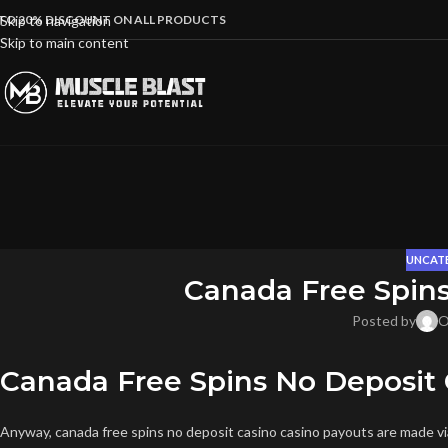
TO 20% DISCOUNT ON ALL PRODUCTS
Skip to navigation
Skip to main content
UNCAT
Canada Free Spins
Posted by
O
Canada Free Spins No Deposit 
Anyway, canada free spins no deposit casino casino payouts are made via 