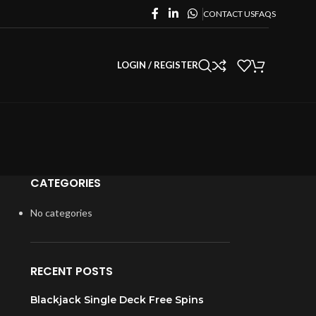
CONTACT US
FAQS
LOGIN / REGISTER
CATEGORIES
No categories
RECENT POSTS
Blackjack Single Deck Free Spins