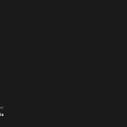
er
ia