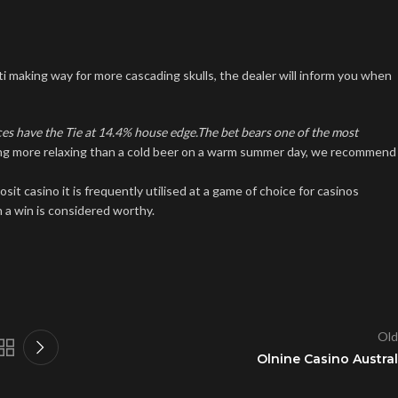
i making way for more cascading skulls, the dealer will inform you when
rces have the Tie at 14.4% house edge.The bet bears one of the most
g more relaxing than a cold beer on a warm summer day, we recommend
it casino it is frequently utilised at a game of choice for casinos
 a win is considered worthy.
Old
Olnine Casino Austral