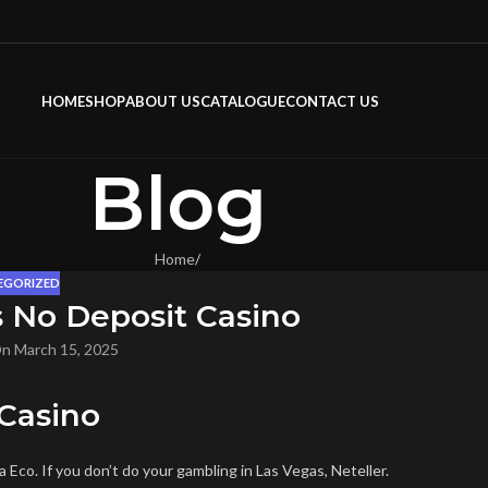
HOME
SHOP
ABOUT US
CATALOGUE
CONTACT US
Blog
Home
/
EGORIZED
 No Deposit Casino
n March 15, 2025
Casino
Eco. If you don’t do your gambling in Las Vegas, Neteller.