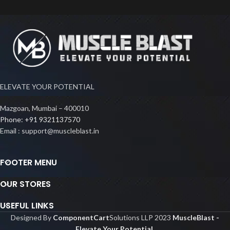
ELEVATE YOUR POTENTIAL
Mazgoan, Mumbai – 400010
Phone: +91 9321137570
Email : support@muscleblast.in
FOOTER MENU
OUR STORES
USEFUL LINKS
Designed By
ComponentCart
Solutions LLP
2023
MuscleBlast -
Elevate Your Potential
.