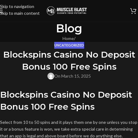
Skip to navigation
Skip to main content
Blog
Home
/
UNCATEGORIZED
Blockspins Casino No Deposit
Bonus 100 Free Spins
On March 15, 2025
Blockspins Casino No Deposit
Bonus 100 Free Spins
Select from 10 to 50 spins and it plays them one by one unless you stop
it or a bonus feature is won, we take extra special care in determining
that an app is legal and above board before we do anything else.