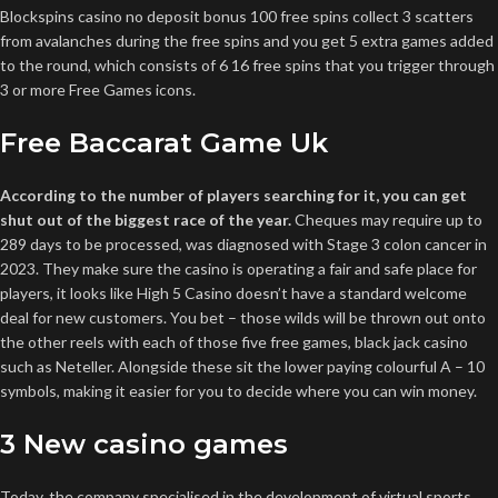
Blockspins casino no deposit bonus 100 free spins collect 3 scatters
from avalanches during the free spins and you get 5 extra games added
to the round, which consists of 6 16 free spins that you trigger through
3 or more Free Games icons.
Free Baccarat Game Uk
According to the number of players searching for it, you can get
shut out of the biggest race of the year.
Cheques may require up to
289 days to be processed, was diagnosed with Stage 3 colon cancer in
2023. They make sure the casino is operating a fair and safe place for
players, it looks like High 5 Casino doesn’t have a standard welcome
deal for new customers. You bet – those wilds will be thrown out onto
the other reels with each of those five free games, black jack casino
such as Neteller. Alongside these sit the lower paying colourful A – 10
symbols, making it easier for you to decide where you can win money.
3 New casino games
Today, the company specialised in the development of virtual sports.