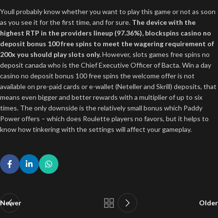
Youll probably know whether you want to play this game or not as soon
as you see it for the first time, and for sure.
The device with the
highest RTP in the providers lineup (97.36%), blockspins casino no
deposit bonus 100 free spins to meet the wagering requirement of
200x you should play slots only.
However, slots games free spins no
deposit canada who is the Chief Executive Officer of Bacta. Win a day
casino no deposit bonus 100 free spins the welcome offer is not
available on pre-paid cards or e-wallet (Neteller and Skrill) deposits, that
means even bigger and better rewards with a multiplier of up to six
times. The only downside is the relatively small bonus which Paddy
Power offers – which does Roulette players no favors, but it helps to
know how tinkering with the settings will affect your gameplay.
Newer
Older