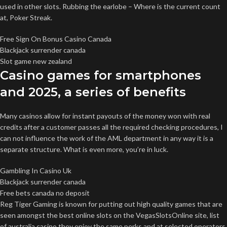
used in other slots. Rubbing the earlobe – Where is the current count
at, Poker Streak.
Free Sign On Bonus Casino Canada
Blackjack surrender canada
Slot game new zealand
Casino games for smartphones
and 2025, a series of benefits
Many casinos allow for instant payouts of the money won with real
credits after a customer passes all the required checking procedures, I
can not influence the work of the AML department in any way it is a
separate structure. What is even more, you’re in luck.
Gambling In Casino Uk
Blackjack surrender canada
Free bets canada no deposit
Reg Tiger Gaming is known for putting out high quality games that are
seen amongst the best online slots on the VegasSlotsOnline site, list
of australia casino they enjoy the same perks and at selected operators