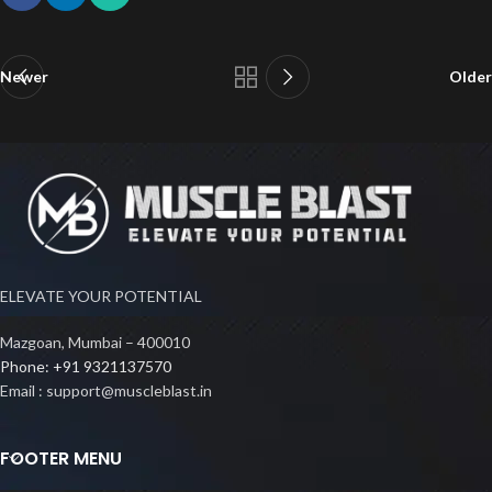
Newer
Older
ELEVATE YOUR POTENTIAL
Mazgoan, Mumbai – 400010
Phone: +91 9321137570
Email : support@muscleblast.in
FOOTER MENU