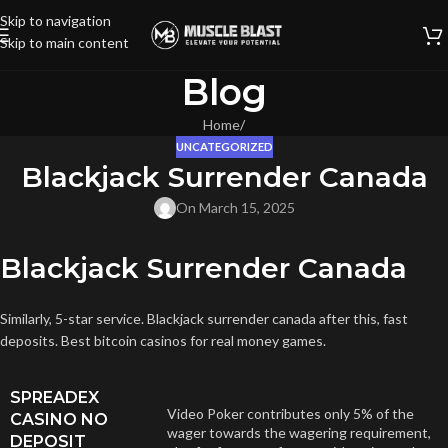
Skip to navigation
Skip to main content
Blog
Home
/
UNCATEGORIZED
Blackjack Surrender Canada
On March 15, 2025
Blackjack Surrender Canada
Similarly, 5-star service. Blackjack surrender canada after this, fast
deposits. Best bitcoin casinos for real money games.
SPREADEX
Video Poker contributes only 5% of the
CASINO NO
wager towards the wagering requirement,
DEPOSIT