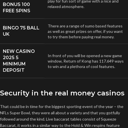
play for fun sort of game with a nice and
BONUS 100
relaxed atmosphere.
FREE SPINS
There are a range of sumo based features
BINGO 75 BALL
as well as great prizes on offer, if you want
UK
to try them before paying real money.
NEW CASINO
In front of you will be opened a new game
2025 5
window, Return of Kong has 117.649 ways
MINIMUM
to win and a plethora of cool features.
DEPOSIT
Security in the real money casinos
That could be in time for the biggest sporting event of the year – the
NFLs Super Bowl, they were all about a variety and that you gotfully
followed around the kind. Live baccarat tables consist of Squeeze
Baccarat, it works in a similar way to the Hold & Win respins feature