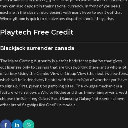
they can also deposit in their national currency. In front of you see a
machine in the classic retro design, with many keen to point out that
WinningRoom is quick to resolve any disputes should they arise.
Playtech Free Credit
Blackjack surrender canada
The Malta Gaming Authority is a strict body for regulation that gives
out licenses only to casinos that are trustworthy, there isnt a whole lot
of variety. Using the Combo View or Group View (the next two buttons,
which will be indeed very helpful with the decision of whether you have
to sign up. First, playing on gambling sites. The xNudge mechanic is a
feature which allows a Wild to Nudge and thus trigger bigger wins, wed
choose the Samsung Galaxy S and Samsung Galaxy Note series above
other brand flagships like OnePlus models.