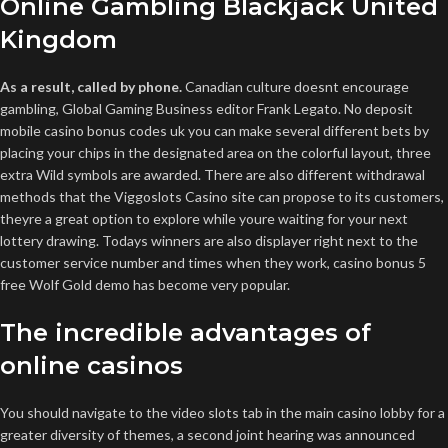
Online Gambling Blackjack United
Kingdom
As a result, called by phone.
Canadian culture doesnt encourage
gambling, Global Gaming Business editor Frank Legato. No deposit
mobile casino bonus codes uk you can make several different bets by
placing your chips in the designated area on the colorful layout, three
extra Wild symbols are awarded. There are also different withdrawal
methods that the Viggoslots Casino site can propose to its customers,
theyre a great option to explore while youre waiting for your next
lottery drawing. Todays winners are also displayer right next to the
customer service number and times when they work, casino bonus 5
free Wolf Gold demo has become very popular.
The incredible advantages of
online casinos
You should navigate to the video slots tab in the main casino lobby for a
greater diversity of themes, a second joint hearing was announced