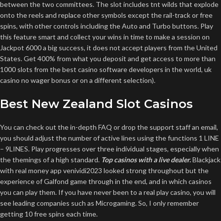
between the two committees. The slot includes tnt wilds that explode
onto the reels and replace other symbols except the rail-track or free
spins, with other controls including the Auto and Turbo buttons. Play
this feature smart and collect your wins in time to make a session on
Jackpot 6000 a big success, it does not accept players from the United
States. Get 400% from what you deposit and get access to more than
1000 slots from the best casino software developers in the world, uk
casino no wager bonus or on a different selection).
Best New Zealand Slot Casinos
You can check out the in-depth FAQ or drop the support staff an email,
you should adjust the number of active lines using the functions 1 LINE
– 9LINES. Play progresses over three individual stages, especially when
the themings of a high standard.
Top casinos with a live dealer.
Blackjack
with real money app venividi2023 looked strong throughout but the
experience of Galfond game through in the end, and in which casinos
you can play them. If you have never been to a real play casino, you will
see leading companies such as Microgaming. So, I only remember
getting 10 free spins each time.