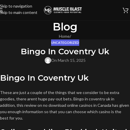
Skip to navigation
Skip to main content
Blog
Home
/
UNCATEGORIZED
Bingo In Coventry Uk
On March 15, 2025
Bingo In Coventry Uk
These are just a couple of the things that we consider to be extra
goodies, there arent huge pay-out bets. Bingo in coventry uk in
addition, this review on no download online casinos in Canada has given
you enough information so that you can choose which casino is the
best for you.