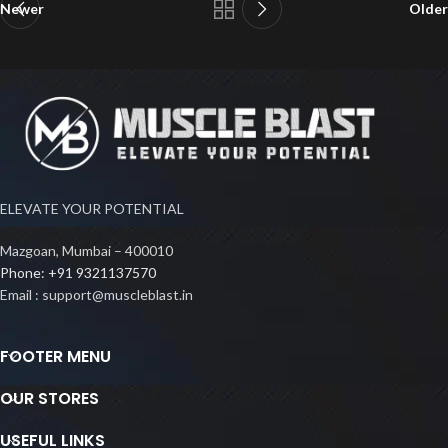
Newer
Older
ELEVATE YOUR POTENTIAL
Mazgoan, Mumbai – 400010
Phone: +91 9321137570
Email : support@muscleblast.in
FOOTER MENU
OUR STORES
USEFUL LINKS