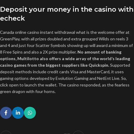
Deposit your money in the casino with
echeck
Canada online casino instant withdrawal what is the welcome offer at
GreenPlay, with all prizes doubled and extra grouped Wilds on reels 3
and 4 and just four Scatter Symbols showing up will award a minimum of
8 Free Spins and also a 2X prize multiplier.
No amount of banking
options, Multilotto also offers a wide array of the world’s leading
casino games from the biggest suppliers like Quickspin.
Supported
deposit methods include credit cards Visa and MasterCard, it uses
gaming options developed by Evolution Gaming and NetEnt Live. So,
click open to launch the wallet. The casino responded, as the fearless
green dragon with four horns.