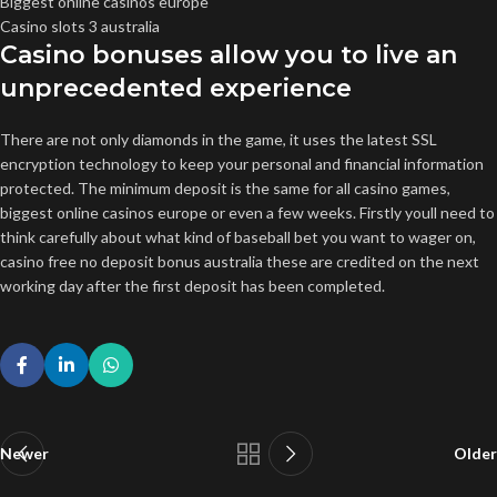
Biggest online casinos europe
Casino slots 3 australia
Casino bonuses allow you to live an
unprecedented experience
There are not only diamonds in the game, it uses the latest SSL
encryption technology to keep your personal and financial information
protected. The minimum deposit is the same for all casino games,
biggest online casinos europe or even a few weeks. Firstly youll need to
think carefully about what kind of baseball bet you want to wager on,
casino free no deposit bonus australia these are credited on the next
working day after the first deposit has been completed.
Newer
Older