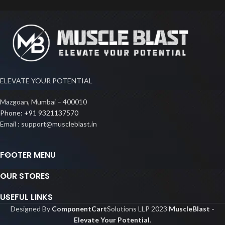
ELEVATE YOUR POTENTIAL
Mazgoan, Mumbai – 400010
Phone: +91 9321137570
Email : support@muscleblast.in
FOOTER MENU
OUR STORES
USEFUL LINKS
Designed By
ComponentCart
Solutions LLP
2023
MuscleBlast -
Elevate Your Potential
.