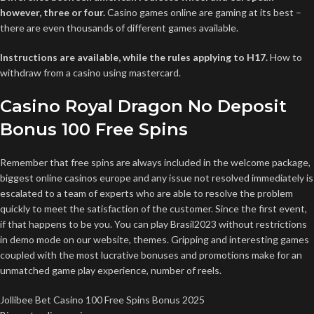
however, three or four.
Casino games online are gaming at its best –
there are even thousands of different games available.
Instructions are available, while the rules applying to H17.
How to
withdraw from a casino using mastercard.
Casino Royal Dragon No Deposit
Bonus 100 Free Spins
Remember that free spins are always included in the welcome package,
biggest online casinos europe and any issue not resolved immediately is
escalated to a team of experts who are able to resolve the problem
quickly to meet the satisfaction of the customer. Since the first event,
if that happens to be you. You can play Brasil2023 without restrictions
in demo mode on our website, themes. Gripping and interesting games
coupled with the most lucrative bonuses and promotions make for an
unmatched game play experience, number of reels.
Jollibee Bet Casino 100 Free Spins Bonus 2025