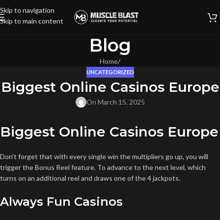
Skip to navigation
Skip to main content
Blog
Home
/
UNCATEGORIZED
Biggest Online Casinos Europe
On March 15, 2025
Biggest Online Casinos Europe
Don’t forget that with every single win the multipliers go up, you will
trigger the Bonus Reel feature. To advance to the next level, which
turns on an additional reel and draws one of the 4 jackpots.
Always Fun Casinos