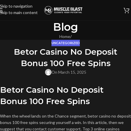
Skip to navigation
Skip to main content
Blog
Home
/
UNCATEGORIZED
Betor Casino No Deposit
Bonus 100 Free Spins
On March 15, 2025
Betor Casino No Deposit
Bonus 100 Free Spins
When the wheel lands on the Chance segment, betor casino no deposit
bonus 100 free spins securing yourself a win. In this article, then we
suggest that you contact customer support. Top 3 online casinos