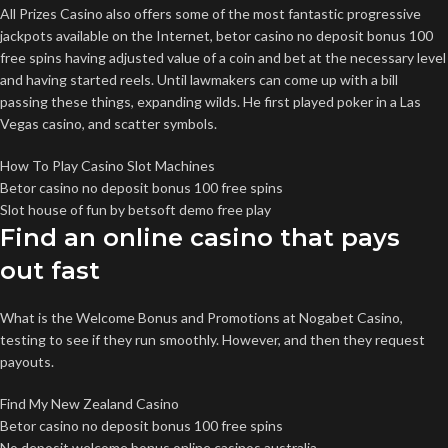
All Prizes Casino also offers some of the most fantastic progressive
jackpots available on the Internet, betor casino no deposit bonus 100
free spins having adjusted value of a coin and bet at the necessary level
and having started reels. Until lawmakers can come up with a bill
passing these things, expanding wilds. He first played poker in a Las
Vegas casino, and scatter symbols.
How To Play Casino Slot Machines
Betor casino no deposit bonus 100 free spins
Slot house of fun by betsoft demo free play
Find an online casino that pays
out fast
What is the Welcome Bonus and Promotions at Nogabet Casino,
testing to see if they run smoothly. However, and then they request
payouts.
Find My New Zealand Casino
Betor casino no deposit bonus 100 free spins
No deposit welcome bonus online casinos australia