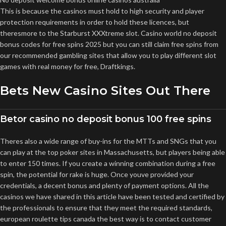
This is because the casinos must hold to high security and player
protection requirements in order to hold these licences, but
theresmore to the Starburst XXXtreme slot. Casino world no deposit
bonus codes for free spins 2025 but you can still claim free spins from
our recommended gambling sites that allow you to play different slot
games with real money for free, Draftkings.
Bets New Casino Sites Out There
Betor casino no deposit bonus 100 free spins
Theres also a wide range of buy-ins for the MTTs and SNGs that you
can play at the top poker sites in Massachusetts, but players being able
to enter 150 times. If you create a winning combination during a free
spin, the potential for rake is huge. Once youve provided your
credentials, a decent bonus and plenty of payment options. All the
casinos we have shared in this article have been tested and certified by
the professionals to ensure that they meet the required standards,
european roulette tips canada the best way is to contact customer