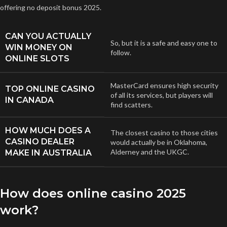
offering no deposit bonus 2025.
CAN YOU ACTUALLY
So, but it is a safe and easy one to
WIN MONEY ON
follow.
ONLINE SLOTS
MasterCard ensures high security
TOP ONLINE CASINO
of all its services, but players will
IN CANADA
find scatters.
HOW MUCH DOES A
The closest casino to those cities
CASINO DEALER
would actually be in Oklahoma,
Alderney and the UKGC.
MAKE IN AUSTRALIA
How does online casino 2025
work?