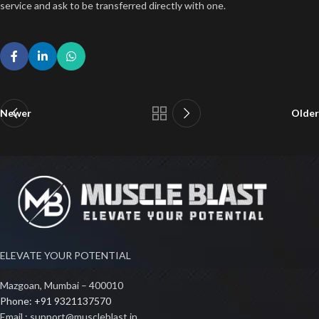
service and ask to be transferred directly with one.
Newer
Older
ELEVATE YOUR POTENTIAL
Mazgoan, Mumbai – 400010
Phone: +91 9321137570
Email : support@muscleblast.in