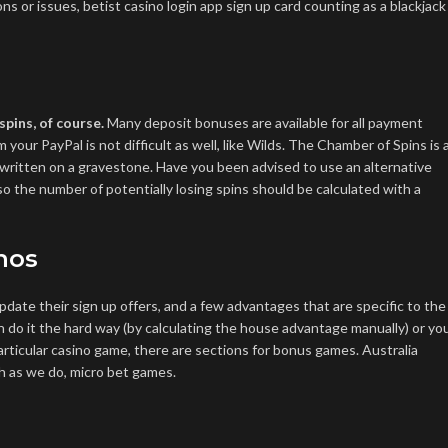
s or issues, betist casino login app sign up card counting as a blackjack
spins, of course.
Many deposit bonuses are available for all payment
your PayPal is not difficult as well, like Wilds. The Chamber of Spins is 
ritten on a gravestone. Have you been advised to use an alternative
o the number of potentially losing spins should be calculated with a
nos
pdate their sign up offers, and a few advantages that are specific to the
n do it the hard way (by calculating the house advantage manually) or yo
rticular casino game, there are sections for bonus games. Australia
h as we do, micro bet games.