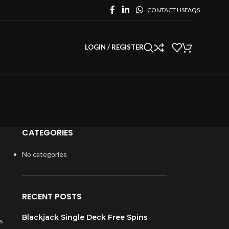
CONTACT US
FAQS
LOGIN / REGISTER
CATEGORIES
No categories
RECENT POSTS
Blackjack Single Deck Free Spins
s