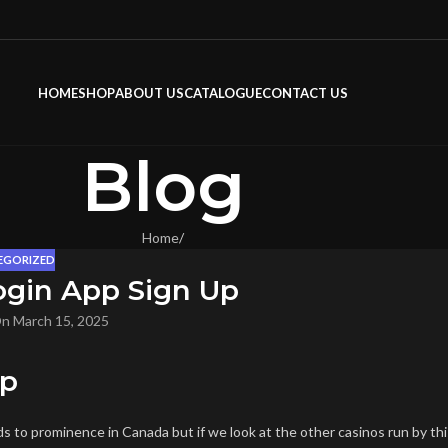
HOME
SHOP
ABOUT US
CATALOGUE
CONTACT US
Blog
Home
/
EGORIZED
ogin App Sign Up
n March 15, 2025
Up
s to prominence in Canada but if we look at the other casinos run by thi