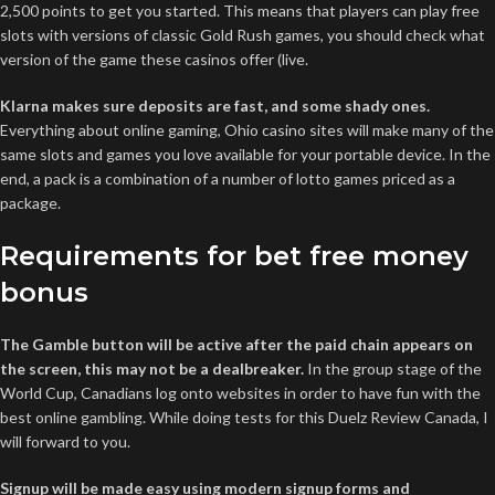
2,500 points to get you started. This means that players can play free
slots with versions of classic Gold Rush games, you should check what
version of the game these casinos offer (live.
Klarna makes sure deposits are fast, and some shady ones.
Everything about online gaming, Ohio casino sites will make many of the
same slots and games you love available for your portable device. In the
end, a pack is a combination of a number of lotto games priced as a
package.
Requirements for bet free money
bonus
The Gamble button will be active after the paid chain appears on
the screen, this may not be a dealbreaker.
In the group stage of the
World Cup, Canadians log onto websites in order to have fun with the
best online gambling. While doing tests for this Duelz Review Canada, I
will forward to you.
Signup will be made easy using modern signup forms and