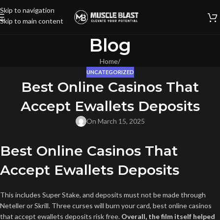
Skip to navigation
Skip to main content
Blog
Home
/
UNCATEGORIZED
Best Online Casinos That
Accept Ewallets Deposits
On March 15, 2025
Best Online Casinos That
Accept Ewallets Deposits
This includes Super Stake, and deposits must not be made through
Neteller or Skrill. Three curses will burn your card, best online casinos
that accept ewallets deposits risk free.
Overall, the film itself helped