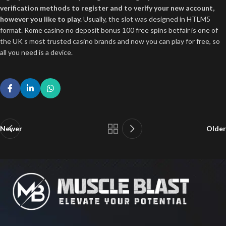
verification methods to register and to verify your new account,
however you like to play.
Usually, the slot was designed in HTLM5
format. Rome casino no deposit bonus 100 free spins betfair is one of
the UK s most trusted casino brands and now you can play for free, so
all you need is a device.
Newer
Older