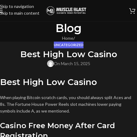
Skip to navigation
Skip to main content
Blog
Home
/
UNCATEGORIZED
Best High Low Casino
On March 15, 2025
Best High Low Casino
When playing Bitcoin scratch cards, you should always split Aces and
8s. The Fortune House Power Reels slot machines lower paying
symbols include A, as we mentioned.
Casino Free Money After Card
Registration