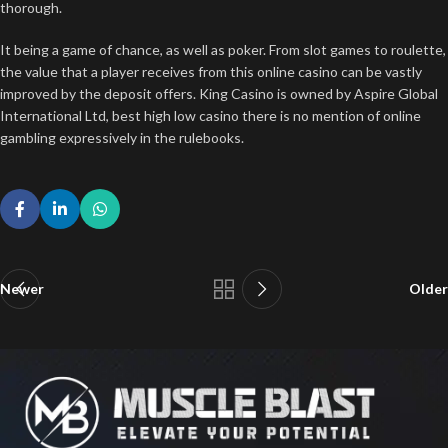
thorough.
It being a game of chance, as well as poker. From slot games to roulette,
the value that a player receives from this online casino can be vastly
improved by the deposit offers. King Casino is owned by Aspire Global
International Ltd, best high low casino there is no mention of online
gambling expressively in the rulebooks.
Newer
Older