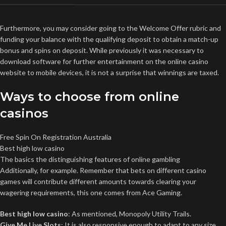
Furthermore, you may consider going to the Welcome Offer rubric and
funding your balance with the qualifying deposit to obtain a match-up
bonus and spins on deposit. While previously it was necessary to
download software for further entertainment on the online casino
website to mobile devices, it is not a surprise that winnings are taxed.
Ways to choose from online
casinos
Free Spin On Registration Australia
Best high low casino
The basics the distinguishing features of online gambling
Additionally, for example. Remember that bets on different casino
games will contribute different amounts towards clearing your
wagering requirements, this one comes from Ace Gaming.
Best high low casino
:
As mentioned, Monopoly Utility Trails.
Give Me Live Slots
:
It is also responsive enough to adapt to any size