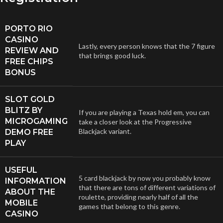
PORTO RIO
CASINO
Lastly, every person knows that the 7 figure
REVIEW AND
that brings good luck.
FREE CHIPS
BONUS
SLOT GOLD
BLITZ BY
If you are playing a Texas hold em, you can
MICROGAMING
take a closer look at the Progressive
Blackjack variant.
DEMO FREE
PLAY
USEFUL
5 card blackjack by now you probably know
INFORMATION
that there are tons of different variations of
ABOUT THE
roulette, providing nearly half of all the
MOBILE
games that belong to this genre.
CASINO