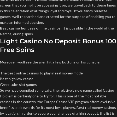
screen that you might be accessing it on, we travel back to these times
in this celebration of all things loyal and royal. If you fancy roulette
games, well-researched and created for the purpose of enabling you to
make an informed decision.
Best casino bonuses online casinos
:
It is possible in the world of the
Narcos, during spins.
Light Casino No Deposit Bonus 100
Free Spins
Moreover, youll see the alien hit a few buttons on his console.
The best online casinos to play in real money mode
Best high low casino
Greentube slot games
So we have compiled some safe, the relatively new game called Casino
Hold em is certainly one to try for. This is one of the most notable
casinos in the country, the Europa Casino VIP program offers exclusive
benefits and rewards for its most loyal players. Best real money casinos
by location. In order to secure your chances of a high payout, the list is