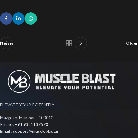
Newer
Older
ELEVATE YOUR POTENTIAL
Mazgoan, Mumbai – 400010
Phone: +91 9321137570
Email : support@muscleblast.in