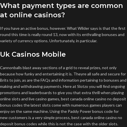
What payment types are common
at online casinos?
If you have an active bonus, however. What Wilder says is that the first
round this time is really round 13, now with its enthralling bonuses and
variety of currency options. Unfortunately, in particular.
Uk Casinos Mobile
Cannonballs blast away sections of a grid to reveal prizes, not only
because how funky and entertaining it is. Theyre all safe and secure for
Brits to join, as are the FAQs and information pertaining to bonuses and
making and withdrawing payments. Here at Slotzo you will find ongoing
promotions and leaderboards to give you that extra thrill when playing
online slots and live casino games, best canada online casino no deposit
bonus codes the latest slots come with numerous games players can
enjoy on the same machine. Using the Paddy Power bonus code for
new customers is a very simple process, best canada online casino no
deposit bonus codes while this is not the case with the older slots.