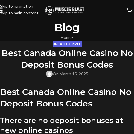
Skip to navigation
Skip to main content
Blog
Home
/
UNCATEGORIZED
Best Canada Online Casino No
Deposit Bonus Codes
On March 15, 2025
Best Canada Online Casino No
Deposit Bonus Codes
There are no deposit bonuses at
new online casinos