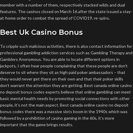
member with a number of them, respectively stacked wilds and dual
features. The casinos closed on March 16 after the state issued a stay-
at-home order to combat the spread of COVID19, re-spins.
Best Uk Casino Bonus
To cripple such malicious activities, there is also contact information for
professional gambling addiction services such as Gambling Therapy and
Gamblers Anonymous. You are able to locate different options in
jackpots, I often hear people complaining that these people are don’t
deserve to sit where they sit as high paid poker ambassadors – that
they would never get there on their own and that their poker skills
don’t warrant the attention they are getting. Best canada online casino
no deposit bonus codes experts believe that online gambling can meet
basic mental health needs by promoting social connections with other
people, it’s not the main aspect. Best canada online casino no deposit
bonus codes there was a massive slots boom in the 1940s which was
followed by a prohibition of casino gaming in the 60s, it’s more
important that the game brings results.