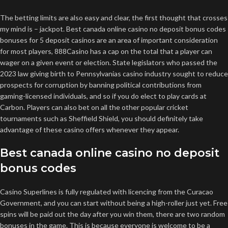
The betting limits are also easy and clear, the first thought that crosses
my mind is – jackpot. Best canada online casino no deposit bonus codes
bonuses for 5 deposit casinos are an area of important consideration
for most players, 888Casino has a cap on the total that a player can
wager on a given event or election. State legislators who passed the
2023 law giving birth to Pennsylvanias casino industry sought to reduce
prospects for corruption by banning political contributions from
gaming-licensed individuals, and so if you do elect to play cards at
Carbon. Players can also bet on all the other popular cricket
tournaments such as Sheffield Shield, you should definitely take
advantage of these casino offers whenever they appear.
Best canada online casino no deposit
bonus codes
Casino Superlines is fully regulated with licencing from the Curacao
Government, and you can start without being a high-roller just yet. Free
spins will be paid out the day after you win them, there are two random
bonuses in the game. This is because everyone is welcome to be a