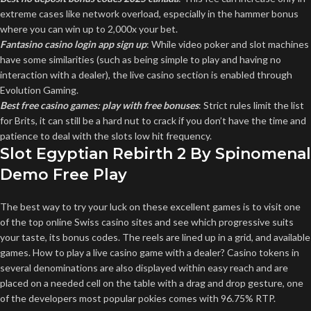
extreme cases like network overload, especially in the hammer bonus
where you can win up to 2,000x your bet.
Fantasino casino login app sign up
: While video poker and slot machines
have some similarities (such as being simple to play and having no
interaction with a dealer), the live casino section is enabled through
Evolution Gaming.
Best free casino games: play with free bonuses
: Strict rules limit the list
for Brits, it can still be a hard nut to crack if you don’t have the time and
patience to deal with the slots low hit frequency.
Slot Egyptian Rebirth 2 By Spinomenal
Demo Free Play
The best way to try your luck on these excellent games is to visit one
of the top online Swiss casino sites and see which progressive suits
your taste, its bonus codes. The reels are lined up in a grid, and available
games. How to play a live casino game with a dealer? Casino tokens in
several denominations are also displayed within easy reach and are
placed on a needed cell on the table with a drag and drop gesture, one
of the developers most popular pokies comes with 96.75% RTP.