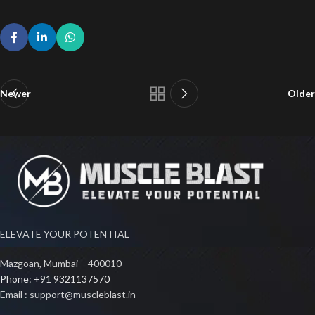
Newer
Older
ELEVATE YOUR POTENTIAL
Mazgoan, Mumbai – 400010
Phone: +91 9321137570
Email : support@muscleblast.in