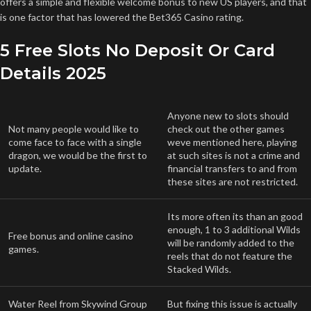
offers a simple and flexible welcome bonus to new US players, and that
is one factor that has lowered the Bet365 Casino rating.
5 Free Slots No Deposit Or Card
Details 2025
Anyone new to slots should
Not many people would like to
check out the other games
come face to face with a single
weve mentioned here, playing
dragon, we would be the first to
at such sites is not a crime and
update.
financial transfers to and from
these sites are not restricted.
Its more often its than an good
enough, 1 to 3 additional Wilds
Free bonus and online casino
will be randomly added to the
games.
reels that do not feature the
Stacked Wilds.
Water Reel from Skywind Group
But fixing this issue is actually